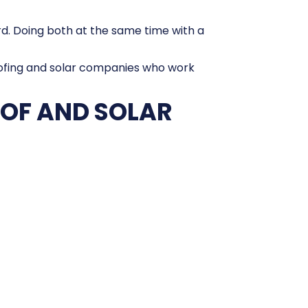
ward. Doing both at the same time with a
roofing and solar companies who work
OOF AND SOLAR