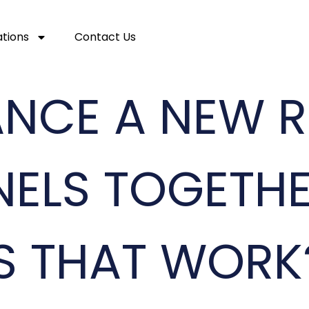
ations
Contact Us
NANCE A NEW 
NELS TOGETHE
S THAT WORK