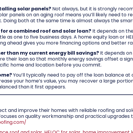
talling solar panels?
Not always, but it is strongly reco
 solar panels on an aging roof means you’ll likely need to
sk. Doing both at the same time is almost always the smar
 for a combined roof and solar loan?
It depends on the
le as one to five business days. A home equity loan or HE
ing ahead gives you more financing options and better ra
er than my current energy bill savings?
It depends on
 their loan so that monthly energy savings offset a signi
ific home and location before you commit.
home?
You’ll typically need to pay off the loan balance at 
ase your home’s value, you may recover a large portion o
lanced than it first appears.
 and improve their homes with reliable roofing and solar
m focuses on quality workmanship and practical upgrade
oofing.com/
ance roof and solar
,
HELOC for solar
,
home improvement l