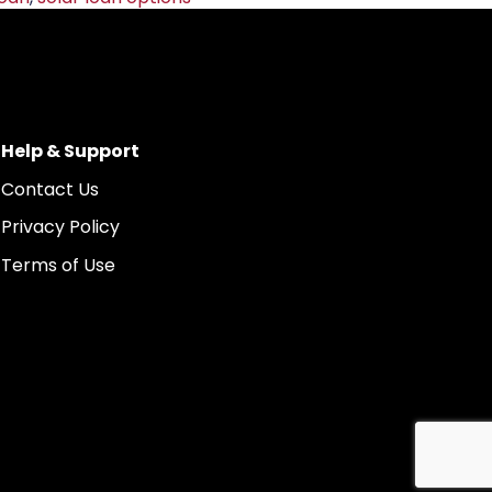
Help & Support
Contact Us
Privacy Policy
Terms of Use