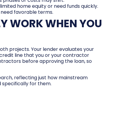
as phases or costs may shift.
 limited home equity or need funds quickly.
 need favorable terms.
LY WORK WHEN YOU
 both projects. Your lender evaluates your
credit line that you or your contractor
tractors before approving the loan, so
search, reflecting just how mainstream
pecifically for them.