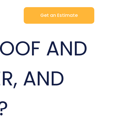
Get an Estimate
ROOF AND
R, AND
?