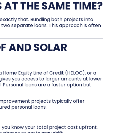
 AT THE SAME TIME?
xactly that. Bundling both projects into
g two separate loans. This approach is often
OF AND SOLAR
 Home Equity Line of Credit (HELOC), or a
gives you access to larger amounts at lower
. Personal loans are a faster option but
mprovement projects typically offer
ured personal loans.
 you know your total project cost upfront.