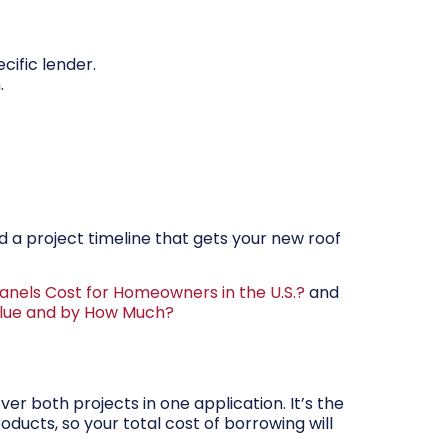
cific lender.
.
nd a project timeline that gets your new roof
anels Cost for Homeowners in the U.S.?
and
alue and by How Much?
er both projects in one application. It’s the
oducts, so your total cost of borrowing will