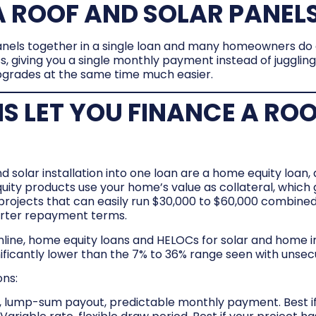
 ROOF AND SOLAR PANELS
anels together in a single loan and many homeowners do e
s, giving you a single monthly payment instead of jugglin
pgrades at the same time much easier.
S LET YOU FINANCE A RO
olar installation into one loan are a home equity loan, a
y products use your home’s value as collateral, which 
 projects that can easily run $30,000 to $60,000 combined
horter repayment terms.
ine, home equity loans and HELOCs for solar and home i
ificantly lower than the 7% to 36% range seen with unsec
ons:
e, lump-sum payout, predictable monthly payment. Best if