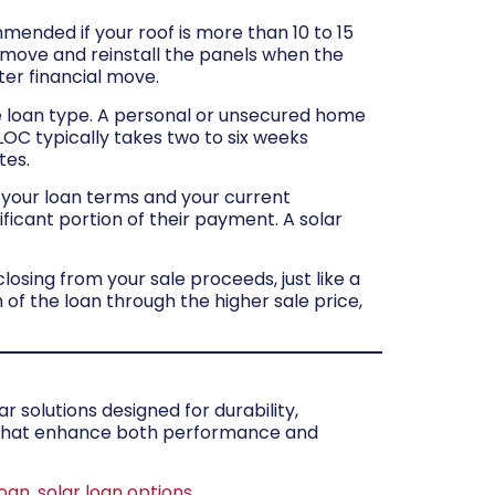
mmended if your roof is more than 10 to 15
 remove and reinstall the panels when the
ter financial move.
 loan type. A personal or unsecured home
LOC typically takes two to six weeks
tes.
 your loan terms and your current
ficant portion of their payment. A solar
closing from your sale proceeds, just like a
f the loan through the higher sale price,
 solutions designed for durability,
s that enhance both performance and
oan
,
solar loan options