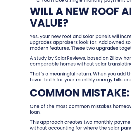
You make a single monthly payment on
WILL A NEW ROOF A
VALUE?
Yes, your new roof and solar panels will inc
upgrades appraisers look for. Add owned s
modern features. These two upgrades toge
A study by SolarReviews, based on Zillow ho
comparable homes without solar translating
That’s a meaningful return. When you add th
favor: both for your monthly energy bills an
COMMON MISTAKE: 
One of the most common mistakes homeowners 
loan.
This approach creates two monthly payments
without accounting for where the solar pan