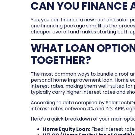
CAN YOU FINANCE A
Yes, you can finance a new roof and solar p
one financing package simplifies the proces
cheaper overall and makes starting both u
WHAT LOAN OPTION
TOGETHER?
The most common ways to bundle a roof and s
personal home improvement loan. Home equit
interest rates, making them well-suited for
typically carry higher interest rates and s
According to data compiled by SolarTechOnl
interest rates between 4% and 12% APR, sign
Here’s a quick breakdown of your main opti
Home Equity Loan:
Fixed interest rat