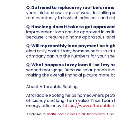
Q: Do I need to replace my roof before ins
years old or shows signs of wear. Installing
roof eventually fails which adds cost and ri
Q: How long does it take to get approved
improvement loan can be approved in as litt
because it requires a home appraisal. Plann
Q: Will my monthly loan payment be high
electricity costs. Many homeowners structure
company can run the numbers for your spec
Q: What happens to my loan if I sell my 
second mortgage. Because solar panels incre
making the overall financial picture more ba
About Affordable Roofing
Affordable Roofing helps homeowners protect
efficiency and long-term value. Their tea
energy efficiency.
https://www.affordabler
Tagged
bundle roof and solar financing
,
fin