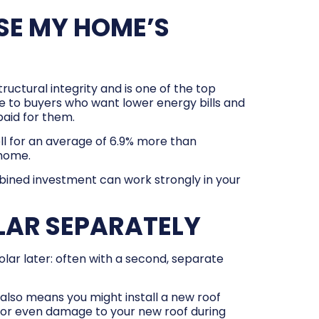
SE MY HOME’S
uctural integrity and is one of the top
 to buyers who want lower energy bills and
aid for them.
ll for an average of 6.9% more than
 home.
mbined investment can work strongly in your
LAR SEPARATELY
lar later: often with a second, separate
also means you might install a new roof
s or even damage to your new roof during