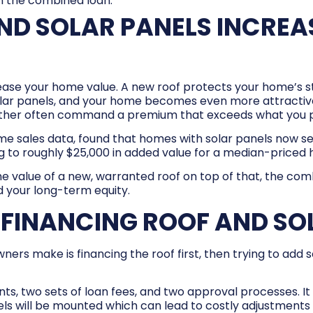
 the combined loan.
ND SOLAR PANELS INCREA
rease your home value. A new roof protects your home’s str
olar panels, and your home becomes even more attractive
ther often command a premium that exceeds what you p
me sales data, found that homes with solar panels now se
 to roughly $25,000 in added value for a median-priced
e value of a new, warranted roof on top of that, the co
d your long-term equity.
FINANCING ROOF AND SO
make is financing the roof first, then trying to add so
, two sets of loan fees, and two approval processes. It 
els will be mounted which can lead to costly adjustment