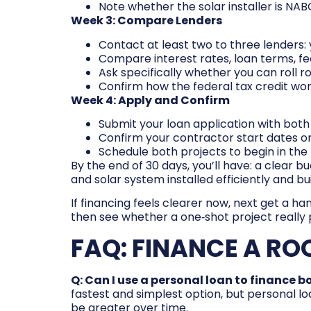
Note whether the solar installer is NABC
Week 3: Compare Lenders
Contact at least two to three lenders: 
Compare interest rates, loan terms, fe
Ask specifically whether you can roll ro
Confirm how the federal tax credit wor
Week 4: Apply and Confirm
Submit your loan application with both
Confirm your contractor start dates 
Schedule both projects to begin in the r
By the end of 30 days, you’ll have: a clear 
and solar system installed efficiently and buil
If financing feels clearer now, next get a ha
then see whether a one‑shot project really 
FAQ: FINANCE A RO
Q: Can I use a personal loan to finance b
fastest and simplest option, but personal lo
be greater over time.