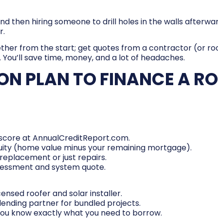
om and then hiring someone to drill holes in the walls after
r.
ether from the start; get quotes from a contractor (or 
You’ll save time, money, and a lot of headaches.
ON PLAN TO FINANCE A R
r score at AnnualCreditReport.com.
uity (home value minus your remaining mortgage).
replacement or just repairs.
ssessment and system quote.
ensed roofer and solar installer.
lending partner for bundled projects.
you know exactly what you need to borrow.