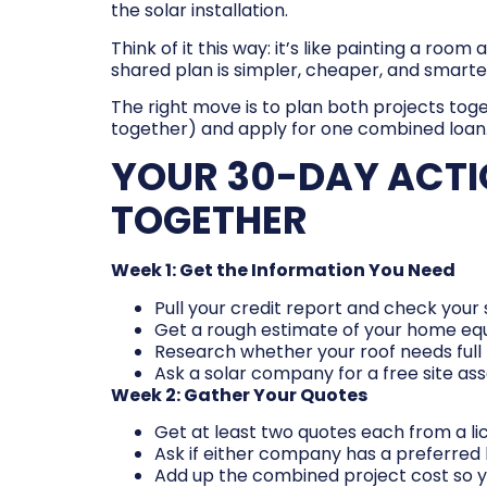
the solar installation.
Think of it this way: it’s like painting a ro
shared plan is simpler, cheaper, and smarte
The right move is to plan both projects tog
together) and apply for one combined loan. 
YOUR 30-DAY ACTI
TOGETHER
Week 1: Get the Information You Need
Pull your credit report and check you
Get a rough estimate of your home eq
Research whether your roof needs full 
Ask a solar company for a free site a
Week 2: Gather Your Quotes
Get at least two quotes each from a lic
Ask if either company has a preferred 
Add up the combined project cost so 