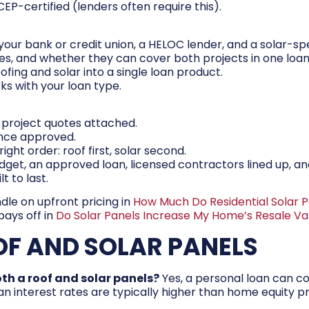
EP-certified (lenders often require this).
your bank or credit union, a HELOC lender, and a solar-spe
es, and whether they can cover both projects in one loan
ofing and solar into a single loan product.
ks with your loan type.
 project quotes attached.
once approved.
ight order: roof first, solar second.
budget, an approved loan, licensed contractors lined up, a
t to last.
ndle on upfront pricing in
How Much Do Residential Solar P
pays off in
Do Solar Panels Increase My Home’s Resale V
OF AND SOLAR PANELS
oth a roof and solar panels?
Yes, a personal loan can cov
an interest rates are typically higher than home equity pr