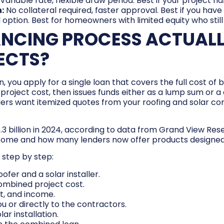
Variable rate, flexible draw period. Best if your project h
:
No collateral required, faster approval. Best if you have
ion. Best for homeowners with limited equity who still
ANCING PROCESS ACTUAL
ECTS?
, you apply for a single loan that covers the full cost of
project cost, then issues funds either as a lump sum or a 
ers want itemized quotes from your roofing and solar con
6.3 billion in 2024, according to data from Grand View Re
e and how many lenders now offer products designed s
 step by step:
fer and a solar installer.
ombined project cost.
t, and income.
 or directly to the contractors.
lar installation.