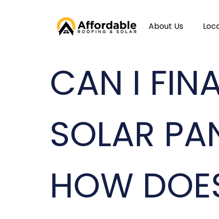
About Us
Loc
CAN I FI
SOLAR PA
HOW DOE