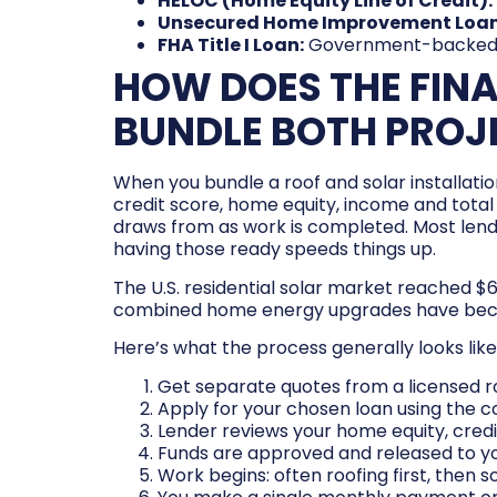
HELOC (Home Equity Line of Credit):
Unsecured Home Improvement Loan
FHA Title I Loan:
Government-backed opt
HOW DOES THE FIN
BUNDLE BOTH PROJ
When you bundle a roof and solar installation
credit score, home equity, income and total 
draws from as work is completed. Most lend
having those ready speeds things up.
The U.S. residential solar market reached $
combined home energy upgrades have becom
Here’s what the process generally looks like
Get separate quotes from a licensed roo
Apply for your chosen loan using the c
Lender reviews your home equity, credi
Funds are approved and released to you
Work begins: often roofing first, then so