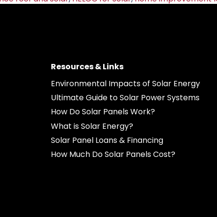
Resources & Links
Environmental Impacts of Solar Energy
Ultimate Guide to Solar Power Systems
How Do Solar Panels Work?
What is Solar Energy?
Solar Panel Loans & Financing
How Much Do Solar Panels Cost?