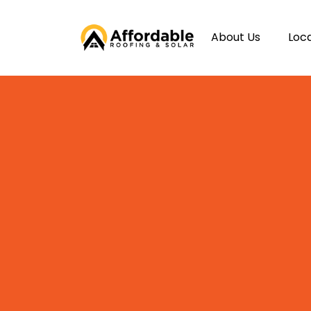
About Us
Loc