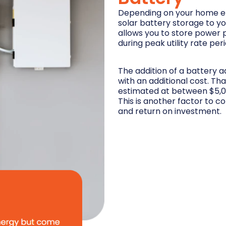
Depending on your home en
solar battery storage to y
allows you to store power 
during peak utility rate per
The addition of a battery 
with an additional cost. Th
estimated at between $5,0
This is another factor to c
and return on investment.