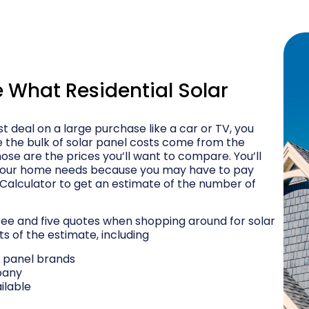
What Residential Solar
t deal on a large purchase like a car or TV, you
e the bulk of solar panel costs come from the
ose are the prices you’ll want to compare. You’ll
your home needs because you may have to pay
 Calculator to get an estimate of the number of
e and five quotes when shopping around for solar
ts of the estimate, including
r panel brands
pany
ilable