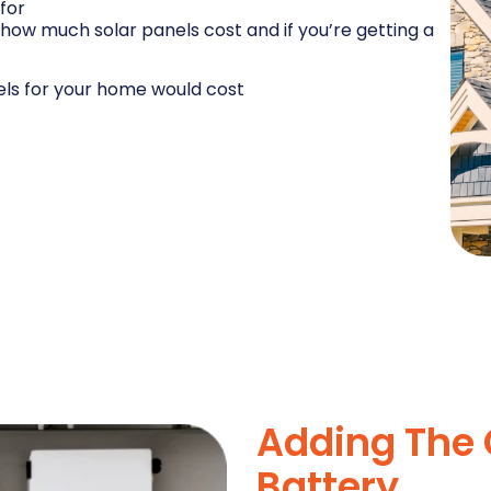
for
how much solar panels cost and if you’re getting a
els for your home would cost
Adding The 
Battery