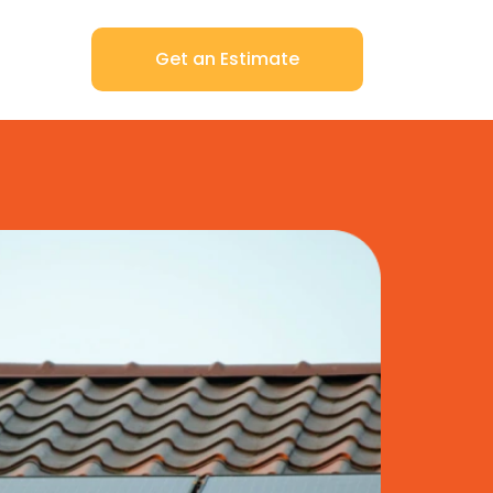
Get an Estimate