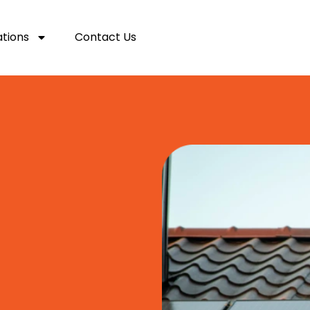
ations
Contact Us