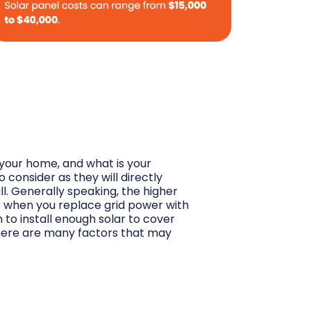
your home, and what is your
 consider as they will directly
l. Generally speaking, the higher
ngs when you replace grid power with
to install enough solar to cover
 there are many factors that may