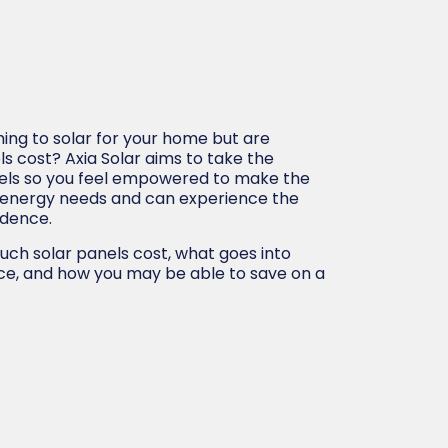
ing to solar for your home but are
s cost? Axia Solar aims to take the
nels so you feel empowered to make the
 energy needs and can experience the
ndence.
uch solar panels cost, what goes into
ice, and how you may be able to save on a