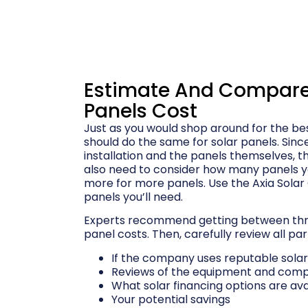
Estimate And Compare 
Panels Cost
Just as you would shop around for the bes
should do the same for solar panels. Sinc
installation and the panels themselves, th
also need to consider how many panels 
more for more panels. Use the Axia Solar
panels you’ll need.
Experts recommend getting between thre
panel costs. Then, carefully review all par
If the company uses reputable sola
Reviews of the equipment and com
What solar financing options are ava
Your potential savings