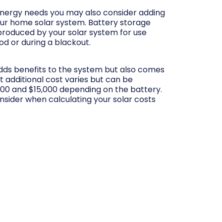
ergy needs you may also consider adding
our home solar system. Battery storage
produced by your solar system for use
iod or during a blackout.
adds benefits to the system but also comes
at additional cost varies but can be
00 and $15,000 depending on the battery.
onsider when calculating your solar costs