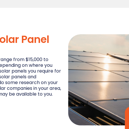
olar Panel
range from $15,000 to
 depending on where you
solar panels you require for
 solar panels and
n, do some research on your
lar companies in your area,
ay be available to you.