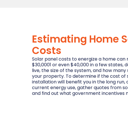
Estimating Home S
Costs
Solar panel costs to energize a home can 
$30,0001 or even $40,000 in a few states,
live, the size of the system, and how many 
your property. To determine if the cost of
installation will benefit you in the long ru
current energy use, gather quotes from so
and find out what government incentives m