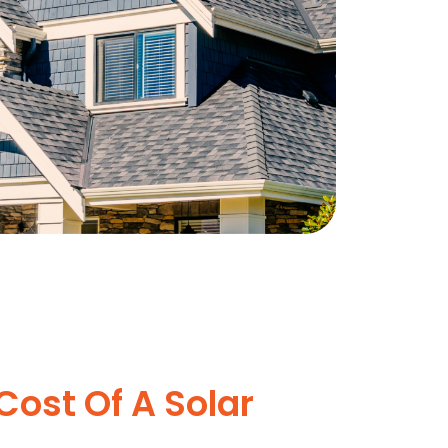
Cost Of A Solar