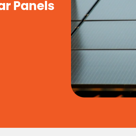
ar Panels