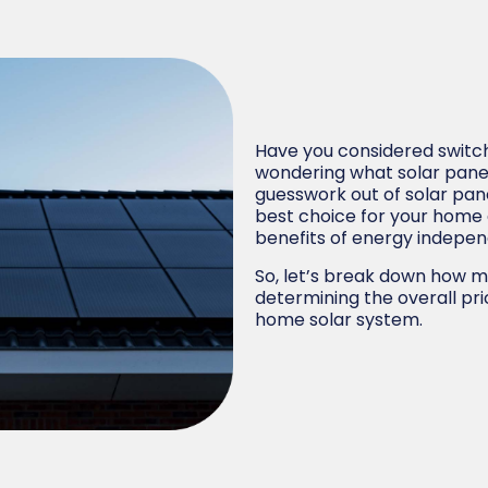
Have you considered switch
wondering what solar panel
guesswork out of solar pa
best choice for your home
benefits of energy indepe
So, let’s break down how m
determining the overall pr
home solar system.