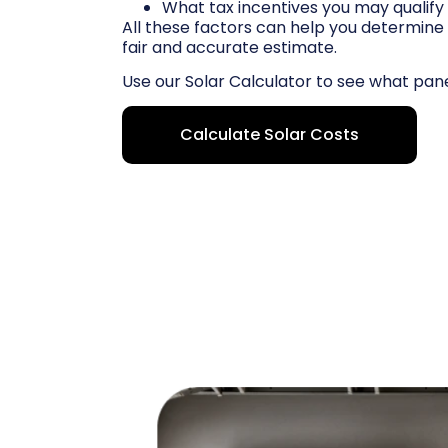
What tax incentives you may qualify 
All these factors can help you determine 
fair and accurate estimate.
Use our Solar Calculator to see what pan
Calculate Solar Costs