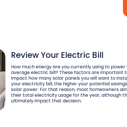
Review Your Electric Bill
How much energy are you currently using to power 
average electric bill? These factors are important to
impact how many solar panels you will want to instal
your electricity bill, the higher your potential savi
solar power. For that reason, most homeowners aim 
their total electricity usage for the year, although
ultimately impact that decision.