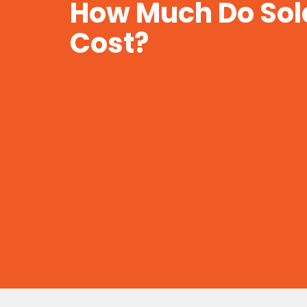
How Much Do Sol
Cost?