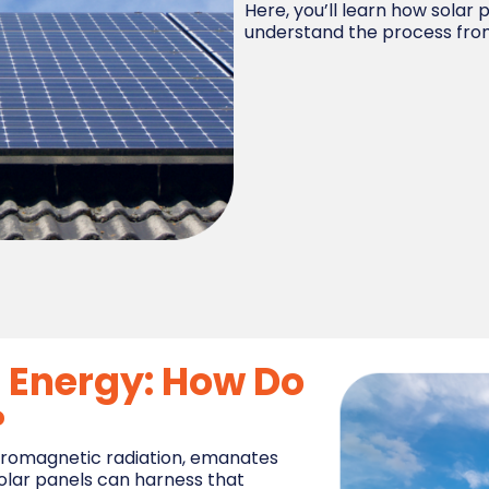
Here, you’ll learn how solar
understand the process from 
r Energy: How Do
?
ectromagnetic radiation, emanates
Solar panels can harness that