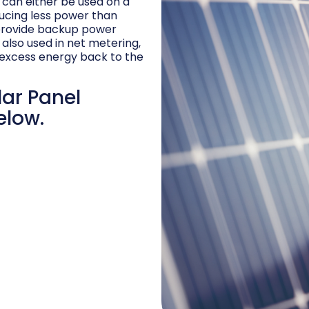
d can either be used on a
ucing less power than
 provide backup power
 also used in net metering,
excess energy back to the
lar Panel
elow.