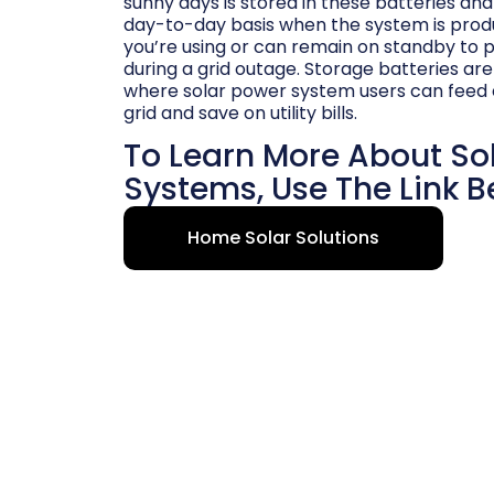
sunny days is stored in these batteries an
day-to-day basis when the system is prod
you’re using or can remain on standby to
during a grid outage. Storage batteries are
where solar power system users can feed 
grid and save on utility bills.
To Learn More About So
Systems, Use The Link B
Home Solar Solutions