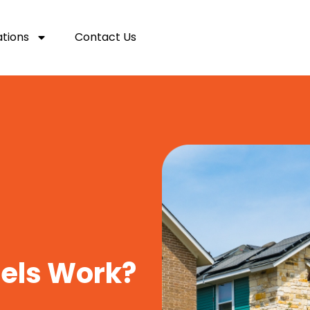
ations
Contact Us
nels Work?