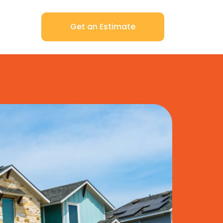
Get an Estimate