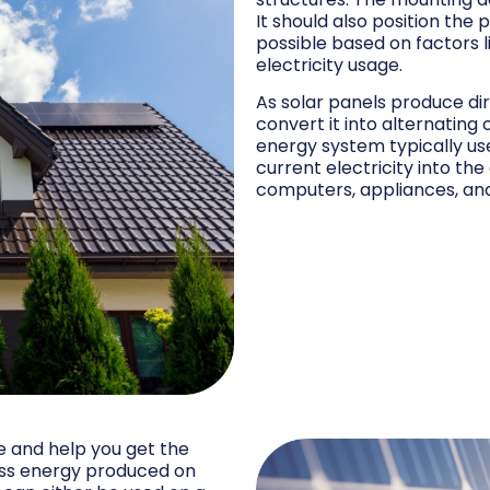
It should also position the
possible based on factors li
electricity usage.
As solar panels produce di
convert it into alternating
energy system typically use
current electricity into the
computers, appliances, an
e and help you get the
ess energy produced on