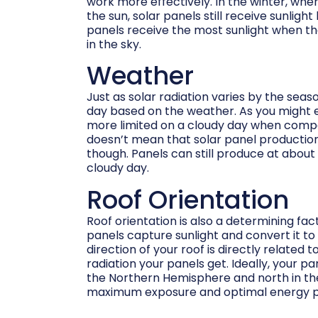
work more effectively. In the winter, when
the sun, solar panels still receive sunlight
panels receive the most sunlight when the
in the sky.
Weather
Just as solar radiation varies by the seaso
day based on the weather. As you might ex
more limited on a cloudy day when compa
doesn’t mean that solar panel production
though. Panels can still produce at about
cloudy day.
Roof Orientation
Roof orientation is also a determining fac
panels capture sunlight and convert it to 
direction of your roof is directly related 
radiation your panels get. Ideally, your pa
the Northern Hemisphere and north in t
maximum exposure and optimal energy p