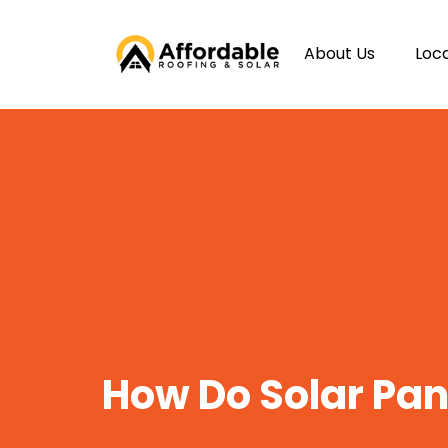
About Us
Loc
How Do Solar Pa