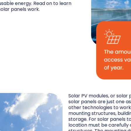
 usable energy. Read on to learn
olar panels work.
Solar PV modules, or solar 
solar panels are just one 
other technologies to work
mounting structures, buildi
storage. For solar panels t
location must be carefully
structures. The mounting d