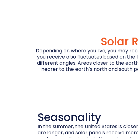
Solar 
Depending on where you live, you may recei
you receive also fluctuates based on the l
different angles. Areas closer to the eart
nearer to the earth’s north and south pol
Seasonality
In the summer, the United States is closer
are longer, and solar panels receive more