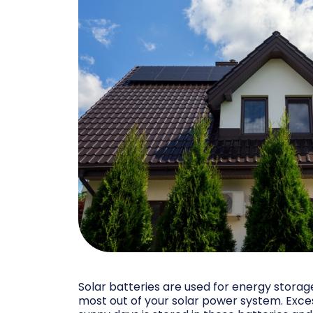
Solar batteries are used for energy storag
most out of your solar power system. Exc