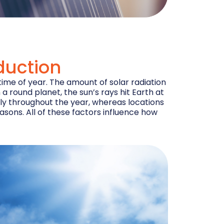
duction
time of year. The amount of solar radiation
a round planet, the sun’s rays hit Earth at
ntly throughout the year, whereas locations
easons. All of these factors influence how