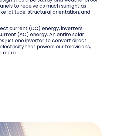
 panels to receive as much sunlight as
ke latitude, structural orientation, and
rect current (DC) energy, inverters
 current (AC) energy. An entire solar
s just one inverter to convert direct
 electricity that powers our televisions,
d more.