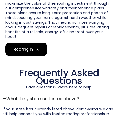
maximize the value of their roofing investment through
our comprehensive warranty and maintenance plans.
These plans ensure long-term protection and peace of
mind, securing your home against harsh weather while
locking in cost savings. That means no more worrying
about frequent repairs or replacements, plus the lasting
benefits of a reliable, energy-efficient roof over your
head!
Roofing in TX
Frequently Asked
Questions
Have questions? We’re here to help.
What if my state isn’t listed above?
If your state isn’t currently listed above, don’t worry! We can
still help connect you with trusted roofing professionals in