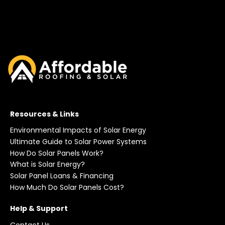
Resources & Links
Environmental Impacts of Solar Energy
Ultimate Guide to Solar Power Systems
How Do Solar Panels Work?
What is Solar Energy?
Solar Panel Loans & Financing
How Much Do Solar Panels Cost?
Help & Support
Contact Us