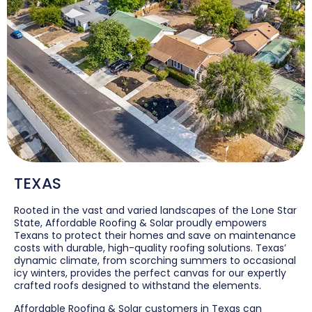
TEXAS
Rooted in the vast and varied landscapes of the Lone Star
State, Affordable Roofing & Solar proudly empowers
Texans to protect their homes and save on maintenance
costs with durable, high-quality roofing solutions. Texas’
dynamic climate, from scorching summers to occasional
icy winters, provides the perfect canvas for our expertly
crafted roofs designed to withstand the elements.
Affordable Roofing & Solar customers in Texas can