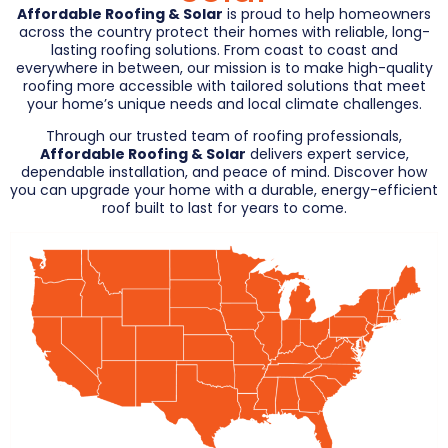
Affordable Roofing & Solar
is proud to help homeowners
across the country protect their homes with reliable, long-
lasting roofing solutions. From coast to coast and
everywhere in between, our mission is to make high-quality
roofing more accessible with tailored solutions that meet
your home’s unique needs and local climate challenges.
Through our trusted team of roofing professionals,
Affordable Roofing & Solar
delivers expert service,
dependable installation, and peace of mind. Discover how
you can upgrade your home with a durable, energy-efficient
roof built to last for years to come.