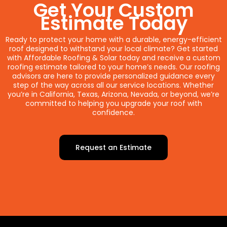
Get Your Custom
Estimate Today
Ready to protect your home with a durable, energy-efficient
roof designed to withstand your local climate? Get started
with Affordable Roofing & Solar today and receive a custom
roofing estimate tailored to your home’s needs. Our roofing
advisors are here to provide personalized guidance every
step of the way across all our service locations. Whether
you’re in California, Texas, Arizona, Nevada, or beyond, we’re
committed to helping you upgrade your roof with
confidence.
Request an Estimate