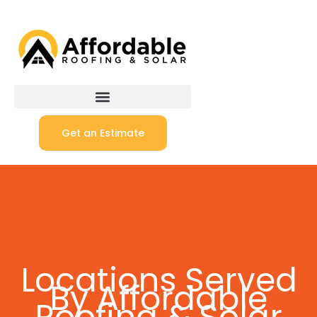
Get an Estimate
Locations Served
By Affordable