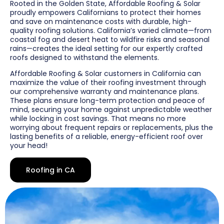
Rooted in the Golden State, Affordable Roofing & Solar
proudly empowers Californians to protect their homes
and save on maintenance costs with durable, high-
quality roofing solutions. California’s varied climate—from
coastal fog and desert heat to wildfire risks and seasonal
rains—creates the ideal setting for our expertly crafted
roofs designed to withstand the elements.
Affordable Roofing & Solar customers in California can
maximize the value of their roofing investment through
our comprehensive warranty and maintenance plans.
These plans ensure long-term protection and peace of
mind, securing your home against unpredictable weather
while locking in cost savings. That means no more
worrying about frequent repairs or replacements, plus the
lasting benefits of a reliable, energy-efficient roof over
your head!
Roofing in CA