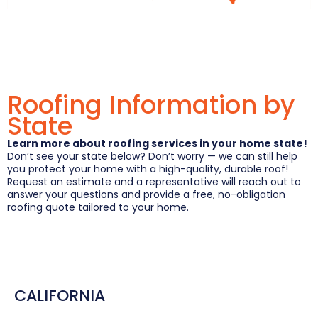
Roofing Information by
State
Learn more about roofing services in your home state!
Don’t see your state below? Don’t worry — we can still help
you protect your home with a high-quality, durable roof!
Request an estimate and a representative will reach out to
answer your questions and provide a free, no-obligation
roofing quote tailored to your home.
CALIFORNIA