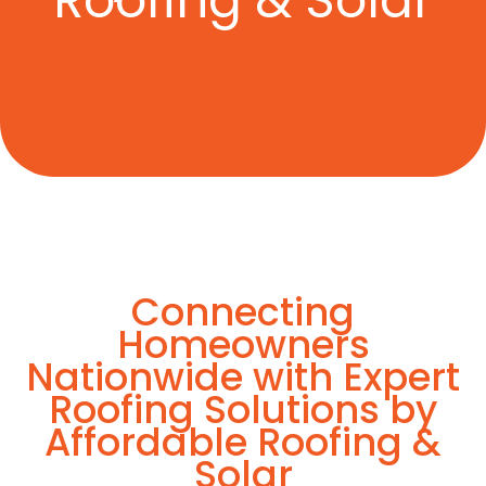
Roofing & Solar
Connecting
Homeowners
Nationwide with Expert
Roofing Solutions by
Affordable Roofing &
Solar