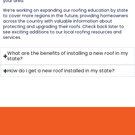
your area.
We’re working on expanding our roofing education by state
to cover more regions in the future, providing homeowners
across the country with valuable information about
protecting and upgrading their roofs. Check back later to
see exciting additions to our local roofing resources and
services.
What are the benefits of installing a new roof in my
state?
How do I get a new roof installed in my state?