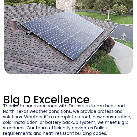
Big D Excellence
Thanks to our experience with Dallas’s extreme heat and
North Texas weather conditions, we provide professional
solutions. Whether it’s a complete reroof, new construction,
solar installation, or battery backup system, we meet Big D
standards. Our team efficiently navigates Dallas
requirements and heat-resistant building codes.