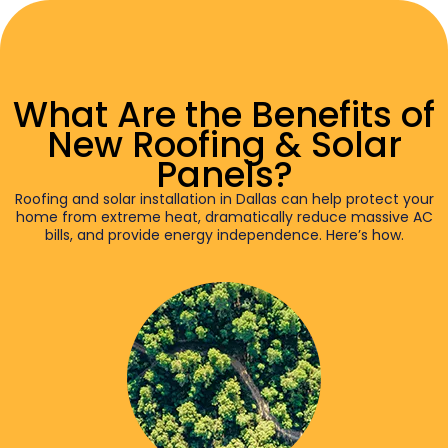
What Are the Benefits of
New Roofing & Solar
Panels?
Roofing and solar installation in Dallas can help protect your
home from extreme heat, dramatically reduce massive AC
bills, and provide energy independence. Here’s how.