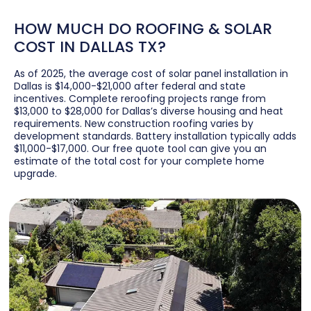
HOW MUCH DO ROOFING & SOLAR
COST IN DALLAS TX?
As of 2025, the average cost of solar panel installation in
Dallas is $14,000-$21,000 after federal and state
incentives. Complete reroofing projects range from
$13,000 to $28,000 for Dallas’s diverse housing and heat
requirements. New construction roofing varies by
development standards. Battery installation typically adds
$11,000-$17,000. Our free quote tool can give you an
estimate of the total cost for your complete home
upgrade.