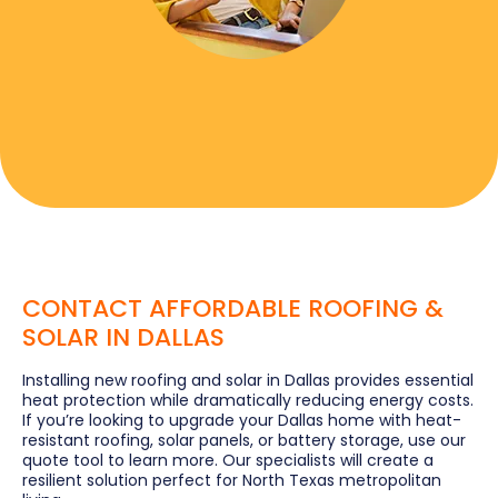
CONTACT AFFORDABLE ROOFING &
SOLAR IN DALLAS
Installing new roofing and solar in Dallas provides essential
heat protection while dramatically reducing energy costs.
If you’re looking to upgrade your Dallas home with heat-
resistant roofing, solar panels, or battery storage, use our
quote tool to learn more. Our specialists will create a
resilient solution perfect for North Texas metropolitan