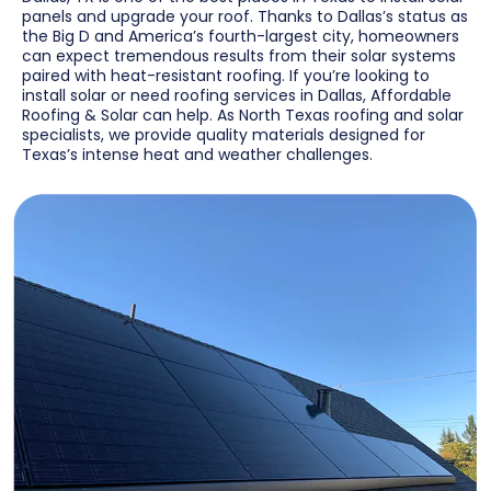
panels and upgrade your roof. Thanks to Dallas’s status as
the Big D and America’s fourth-largest city, homeowners
can expect tremendous results from their solar systems
paired with heat-resistant roofing. If you’re looking to
install solar or need roofing services in Dallas, Affordable
Roofing & Solar can help. As North Texas roofing and solar
specialists, we provide quality materials designed for
Texas’s intense heat and weather challenges.