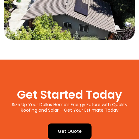
Get Started Today
Size Up Your Dallas Home’s Energy Future with Quality
Roofing and Solar – Get Your Estimate Today
Get Quote