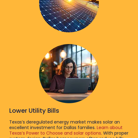
Lower Utility Bills
Texas’s deregulated energy market makes solar an
excellent investment for Dallas families.
Learn about
Texas’s Power to Choose and solar options
. With proper