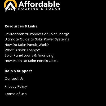
Resources & Links
Environmental Impacts of Solar Energy
Ultimate Guide to Solar Power Systems
How Do Solar Panels Work?
What is Solar Energy?
Solar Panel Loans & Financing
How Much Do Solar Panels Cost?
Help & Support
Contact Us
Privacy Policy
Terms of Use