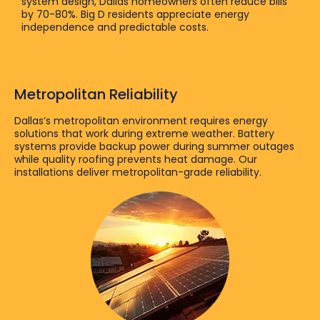
system design, Dallas homeowners often reduce bills
by 70-80%. Big D residents appreciate energy
independence and predictable costs.
Metropolitan Reliability
Dallas’s metropolitan environment requires energy
solutions that work during extreme weather. Battery
systems provide backup power during summer outages
while quality roofing prevents heat damage. Our
installations deliver metropolitan-grade reliability.