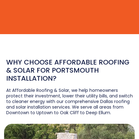
WHY CHOOSE AFFORDABLE ROOFING
& SOLAR FOR PORTSMOUTH
INSTALLATION?
At Affordable Roofing & Solar, we help homeowners
protect their investment, lower their utility bills, and switch
to cleaner energy with our comprehensive Dallas roofing
and solar installation services. We serve all areas from
Downtown to Uptown to Oak Cliff to Deep Ellum.