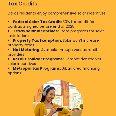
Tax Credits
Dallas residents enjoy comprehensive solar incentives:
Federal Solar Tax Credit:
30% tax credit for
contracts signed before end of 2025
Texas Solar Incentives:
State programs for solar
installations
Property Tax Exemption:
Solar won’t increase
property taxes
Net Metering:
Available through various retail
providers
Retail Provider Programs:
Competitive market
solar incentives
Metropolitan Programs:
Urban area financing
options