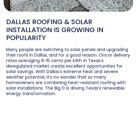
DALLAS ROOFING & SOLAR
INSTALLATION IS GROWING IN
POPULARITY
Many people are switching to solar panels and upgrading
their roofs in Dallas, and for a good reason. Oncor delivery
rates averaging 9-15 cents per kWh in Texas’s
deregulated market create excellent opportunities for
solar savings. With Dallas’s extreme heat and severe
weather potential, it’s no wonder that so many
homeowners are combining heat-resistant roofing with
solar installations. The Big D is driving Texas’s renewable
energy transformation.