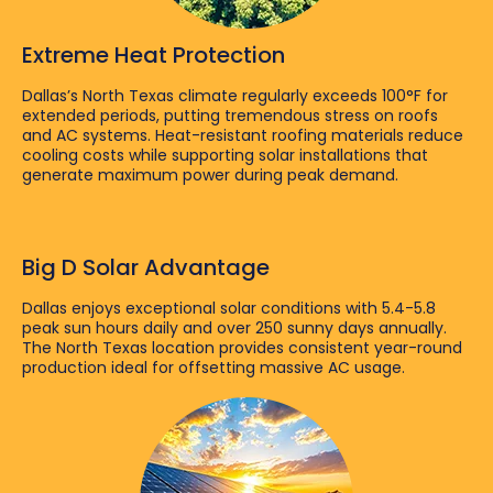
Extreme Heat Protection
Dallas’s North Texas climate regularly exceeds 100°F for
extended periods, putting tremendous stress on roofs
and AC systems. Heat-resistant roofing materials reduce
cooling costs while supporting solar installations that
generate maximum power during peak demand.
Big D Solar Advantage
Dallas enjoys exceptional solar conditions with 5.4-5.8
peak sun hours daily and over 250 sunny days annually.
The North Texas location provides consistent year-round
production ideal for offsetting massive AC usage.