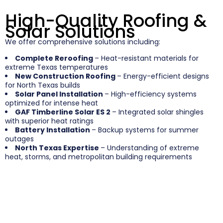
High-Quality Roofing &
Solar Solutions
We offer comprehensive solutions including:
Complete Reroofing
– Heat-resistant materials for
extreme Texas temperatures
New Construction Roofing
– Energy-efficient designs
for North Texas builds
Solar Panel Installation
– High-efficiency systems
optimized for intense heat
GAF Timberline Solar ES 2
– Integrated solar shingles
with superior heat ratings
Battery Installation
– Backup systems for summer
outages
North Texas Expertise
– Understanding of extreme
heat, storms, and metropolitan building requirements