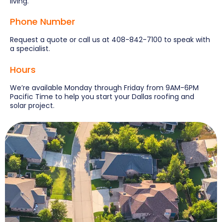
living.
Phone Number
Request a quote or call us at 408-842-7100 to speak with
a specialist.
Hours
We’re available Monday through Friday from 9AM-6PM
Pacific Time to help you start your Dallas roofing and
solar project.