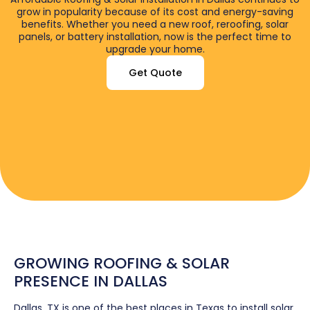
grow in popularity because of its cost and energy-saving
benefits. Whether you need a new roof, reroofing, solar
panels, or battery installation, now is the perfect time to
upgrade your home.
Get Quote
GROWING ROOFING & SOLAR
PRESENCE IN DALLAS
Dallas, TX is one of the best places in Texas to install solar