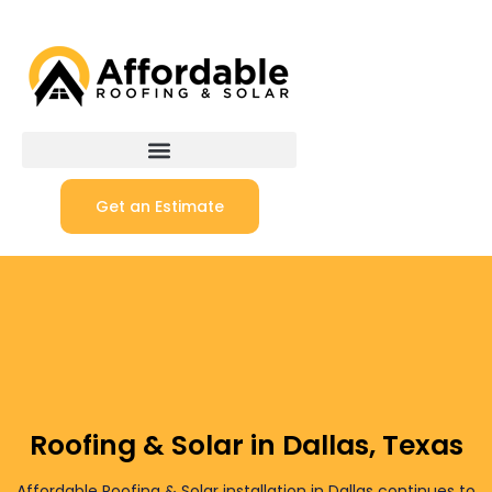
Get an Estimate
Roofing & Solar in Dallas, Texas
Affordable Roofing & Solar installation in Dallas continues to