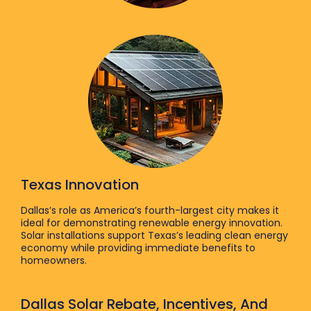
Texas Innovation
Dallas’s role as America’s fourth-largest city makes it
ideal for demonstrating renewable energy innovation.
Solar installations support Texas’s leading clean energy
economy while providing immediate benefits to
homeowners.
Dallas Solar Rebate, Incentives, And