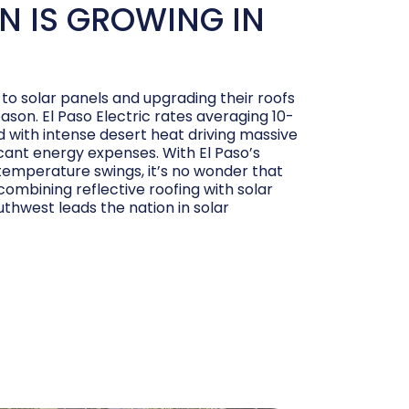
N IS GROWING IN
to solar panels and upgrading their roofs
eason. El Paso Electric rates averaging 10-
with intense desert heat driving massive
icant energy expenses. With El Paso’s
emperature swings, it’s no wonder that
mbining reflective roofing with solar
uthwest leads the nation in solar