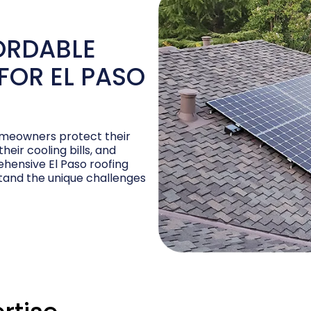
ORDABLE
FOR EL PASO
homeowners protect their
eir cooling bills, and
hensive El Paso roofing
stand the unique challenges