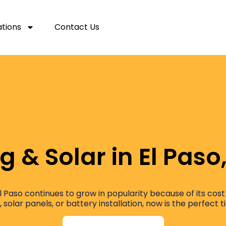
ations
Contact Us
g & Solar in El Paso
 El Paso continues to grow in popularity because of its c
, solar panels, or battery installation, now is the perfect