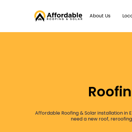
About Us
Loc
Roofin
Affordable Roofing & Solar installation in
need a new roof, reroofing