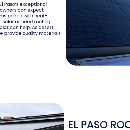
El Paso’s exceptional
meowners can expect
ems paired with heat-
ll solar or need roofing
Solar can help. As desert
e provide quality materials
EL PASO RO