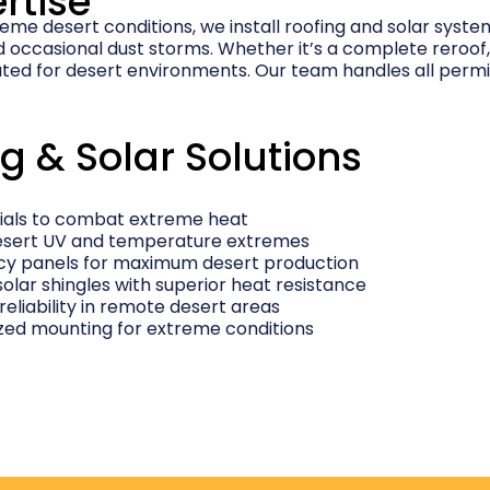
rtise
reme desert conditions, we install roofing and solar syst
occasional dust storms. Whether it’s a complete reroof, n
ted for desert environments. Our team handles all perm
g & Solar Solutions
rials to combat extreme heat
 desert UV and temperature extremes
ncy panels for maximum desert production
solar shingles with superior heat resistance
 reliability in remote desert areas
ized mounting for extreme conditions