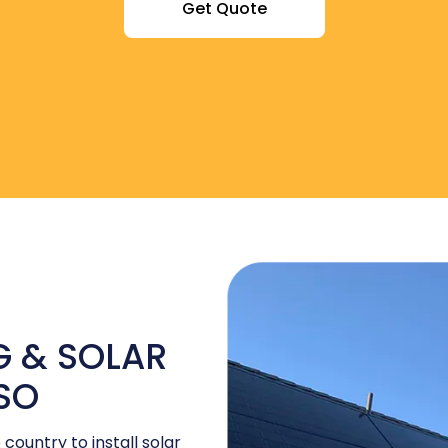
Get Quote
 & SOLAR
ASO
 country to install solar