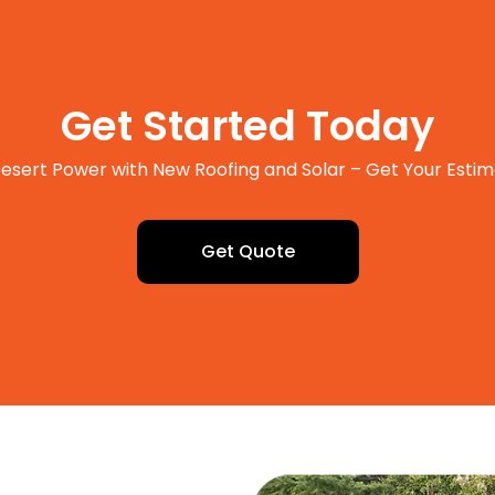
Get Started Today
esert Power with New Roofing and Solar – Get Your Esti
Get Quote