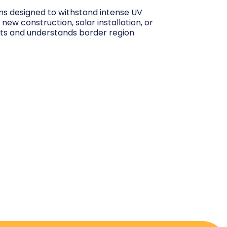
ems designed to withstand intense UV
ew construction, solar installation, or
its and understands border region