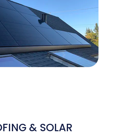
OFING & SOLAR