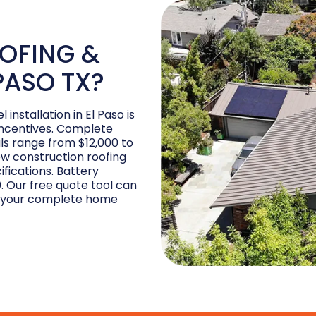
OFING &
PASO TX?
installation in El Paso is
incentives. Complete
als range from $12,000 to
ew construction roofing
fications. Battery
0. Our free quote tool can
or your complete home