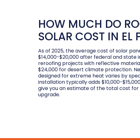
HOW MUCH DO RO
SOLAR COST IN EL 
As of 2025, the average cost of solar panel 
$14,000-$20,000 after federal and state 
reroofing projects with reflective materi
$24,000 for desert climate protection. N
designed for extreme heat varies by speci
installation typically adds $10,000-$15,00
give you an estimate of the total cost f
upgrade.