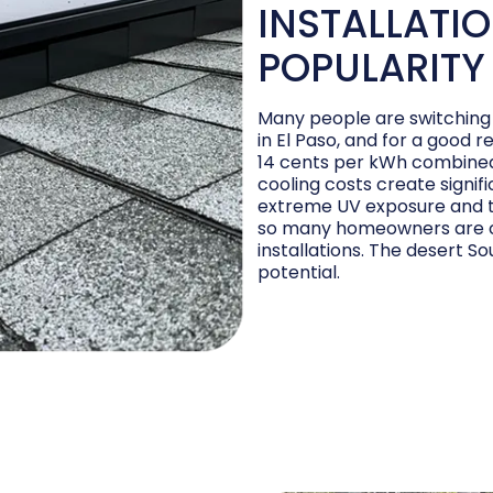
INSTALLATIO
POPULARITY
Many people are switching 
in El Paso, and for a good r
14 cents per kWh combined 
cooling costs create signif
extreme UV exposure and t
so many homeowners are co
installations. The desert So
potential.