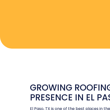
GROWING ROOFING
PRESENCE IN EL P
El Paso, TX is one of the best places in the