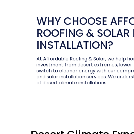
WHY CHOOSE AFF
ROOFING & SOLAR 
INSTALLATION?
At Affordable Roofing & Solar, we help 
investment from desert extremes, lower th
switch to cleaner energy with our compre
and solar installation services. We under
of desert climate installations.