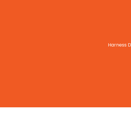
Harness D