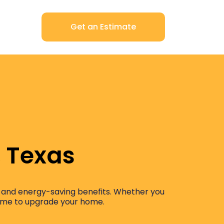
Get an Estimate
, Texas
ost and energy-saving benefits. Whether you
 time to upgrade your home.