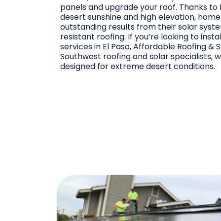
panels and upgrade your roof. Thanks to 
desert sunshine and high elevation, ho
outstanding results from their solar syst
resistant roofing. If you’re looking to insta
services in El Paso, Affordable Roofing & 
Southwest roofing and solar specialists, w
designed for extreme desert conditions.