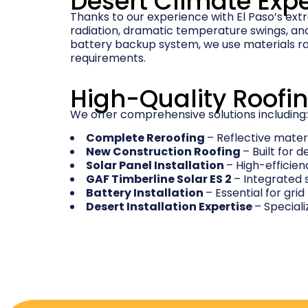
Desert Climate Expe
Thanks to our experience with El Paso’s ext
radiation, dramatic temperature swings, and 
battery backup system, we use materials ra
requirements.
High-Quality Roofin
We offer comprehensive solutions including:
Complete Reroofing
– Reflective mate
New Construction Roofing
– Built for
Solar Panel Installation
– High-efficie
GAF Timberline Solar ES 2
– Integrated 
Battery Installation
– Essential for grid
Desert Installation Expertise
– Special