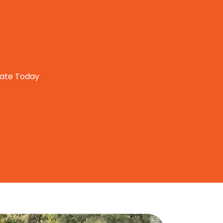
mate Today