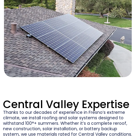
Central Valley Expertise
Thanks to our decades of experience in Fresno’s extreme
climate, we install roofing and solar systems designed to
withstand 100°+ summers. Whether it’s a complete reroof,
new construction, solar installation, or battery backup
system, we use materials rated for Central Valley conditions.