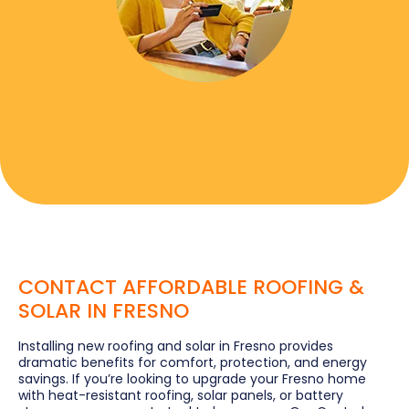
CONTACT AFFORDABLE ROOFING &
SOLAR IN FRESNO
Installing new roofing and solar in Fresno provides
dramatic benefits for comfort, protection, and energy
savings. If you’re looking to upgrade your Fresno home
with heat-resistant roofing, solar panels, or battery