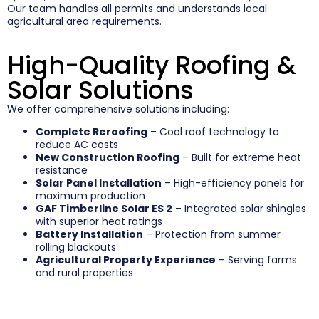
Our team handles all permits and understands local
agricultural area requirements.
High-Quality Roofing &
Solar Solutions
We offer comprehensive solutions including:
Complete Reroofing
– Cool roof technology to
reduce AC costs
New Construction Roofing
– Built for extreme heat
resistance
Solar Panel Installation
– High-efficiency panels for
maximum production
GAF Timberline Solar ES 2
– Integrated solar shingles
with superior heat ratings
Battery Installation
– Protection from summer
rolling blackouts
Agricultural Property Experience
– Serving farms
and rural properties