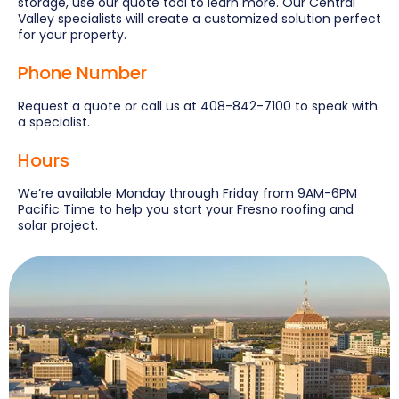
storage, use our quote tool to learn more. Our Central
Valley specialists will create a customized solution perfect
for your property.
Phone Number
Request a quote or call us at 408-842-7100 to speak with
a specialist.
Hours
We’re available Monday through Friday from 9AM-6PM
Pacific Time to help you start your Fresno roofing and
solar project.