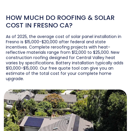
HOW MUCH DO ROOFING & SOLAR
COST IN FRESNO CA?
As of 2025, the average cost of solar panel installation in
Fresno is $15,000-$20,000 after federal and state
incentives. Complete reroofing projects with heat-
reflective materials range from $12,000 to $25,000. New
construction roofing designed for Central Valley heat
varies by specifications. Battery installation typically adds
$10,000-$15,000. Our free quote tool can give you an
estimate of the total cost for your complete home
upgrade.