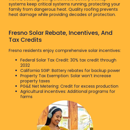
systems keep critical systems running, protecting your
family from dangerous heat. Quality roofing prevents
heat damage while providing decades of protection.
Fresno Solar Rebate, Incentives, And
Tax Credits
Fresno residents enjoy comprehensive solar incentives:
Federal Solar Tax Credit: 30% tax credit through
2032
California SGIP: Battery rebates for backup power
Property Tax Exemption: Solar won’t increase
property taxes
PG&E Net Metering: Credit for excess production
Agricultural incentives: Additional programs for
farms