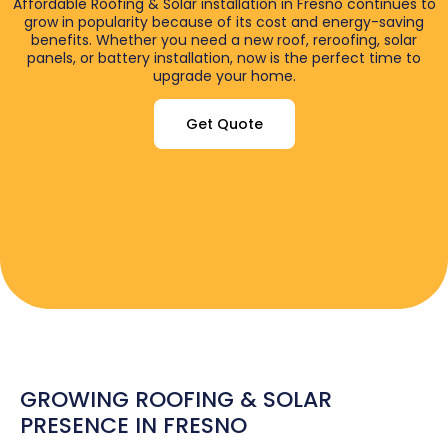
Affordable Roofing & Solar installation in Fresno continues to
grow in popularity because of its cost and energy-saving
benefits. Whether you need a new roof, reroofing, solar
panels, or battery installation, now is the perfect time to
upgrade your home.
Get Quote
GROWING ROOFING & SOLAR
PRESENCE IN FRESNO