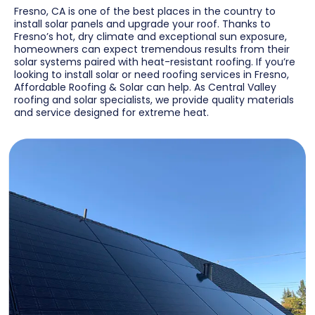
Fresno, CA is one of the best places in the country to
install solar panels and upgrade your roof. Thanks to
Fresno’s hot, dry climate and exceptional sun exposure,
homeowners can expect tremendous results from their
solar systems paired with heat-resistant roofing. If you’re
looking to install solar or need roofing services in Fresno,
Affordable Roofing & Solar can help. As Central Valley
roofing and solar specialists, we provide quality materials
and service designed for extreme heat.