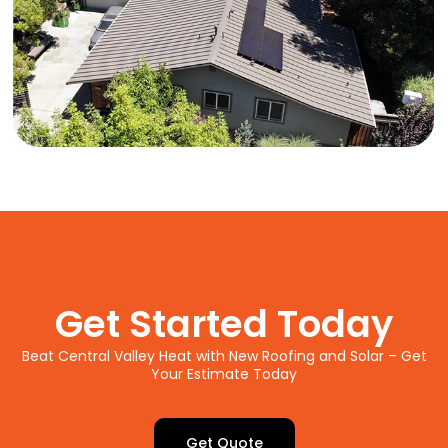
Get Started Today
Beat Central Valley Heat with New Roofing and Solar – Get
Your Estimate Today
Get Quote