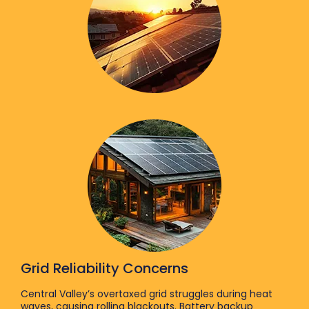
Grid Reliability Concerns
Central Valley’s overtaxed grid struggles during heat
waves, causing rolling blackouts. Battery backup