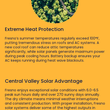
Extreme Heat Protection
Fresno’s summer temperatures regularly exceed 100°F,
putting tremendous stress on roofs and AC systems. A
new cool roof can reduce attic temperatures
significantly, while solar panels generate maximum power
during peak cooling hours. Battery backup ensures your
AC keeps running during heat wave blackouts.
Central Valley Solar Advantage
Fresno enjoys exceptional solar conditions with 6.0-6.5
peak sun hours daily and over 270 sunny days annually.
The dry climate means minimal weather interruptions
and consistent production. With proper installation, Fresno
solar systems deliver some of the highest outputs in