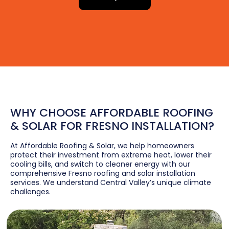
WHY CHOOSE AFFORDABLE ROOFING
& SOLAR FOR FRESNO INSTALLATION?
At Affordable Roofing & Solar, we help homeowners
protect their investment from extreme heat, lower their
cooling bills, and switch to cleaner energy with our
comprehensive Fresno roofing and solar installation
services. We understand Central Valley’s unique climate
challenges.