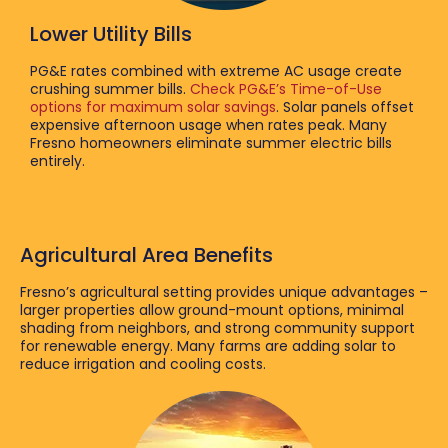
Lower Utility Bills
PG&E rates combined with extreme AC usage create
crushing summer bills.
Check PG&E’s Time-of-Use
options for maximum solar savings
. Solar panels offset
expensive afternoon usage when rates peak. Many
Fresno homeowners eliminate summer electric bills
entirely.
Agricultural Area Benefits
Fresno’s agricultural setting provides unique advantages –
larger properties allow ground-mount options, minimal
shading from neighbors, and strong community support
for renewable energy. Many farms are adding solar to
reduce irrigation and cooling costs.