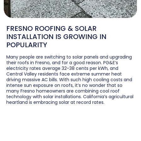
FRESNO ROOFING & SOLAR
INSTALLATION IS GROWING IN
POPULARITY
Many people are switching to solar panels and upgrading
their roofs in Fresno, and for a good reason. PG&E’s
electricity rates average 32-38 cents per kWh, and
Central Valley residents face extreme summer heat
driving massive AC bills. With such high cooling costs and
intense sun exposure on roofs, it’s no wonder that so
many Fresno homeowners are combining cool roof
technology with solar installations. California’s agricultural
heartland is embracing solar at record rates.