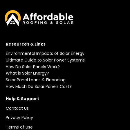
Resources & Links
Environmental Impacts of Solar Energy
Ultimate Guide to Solar Power Systems
How Do Solar Panels Work?
What is Solar Energy?
Solar Panel Loans & Financing
How Much Do Solar Panels Cost?
Help & Support
Contact Us
Privacy Policy
Terms of Use