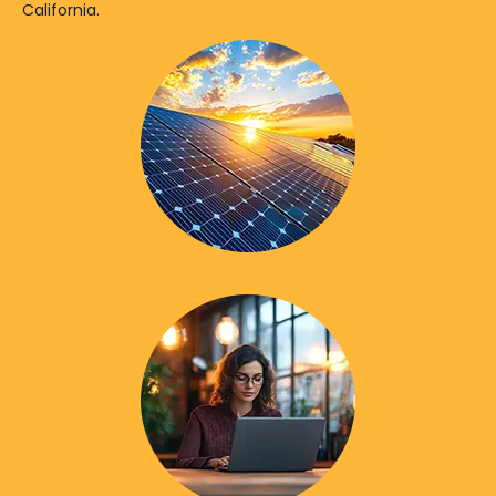
California.