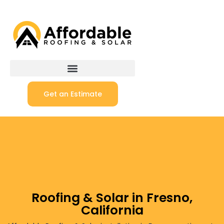
Get an Estimate
Roofing & Solar in Fresno,
California