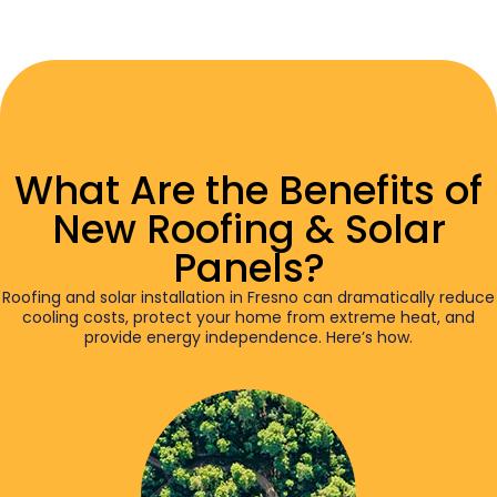
What Are the Benefits of
New Roofing & Solar
Panels?
Roofing and solar installation in Fresno can dramatically reduce
cooling costs, protect your home from extreme heat, and
provide energy independence. Here’s how.