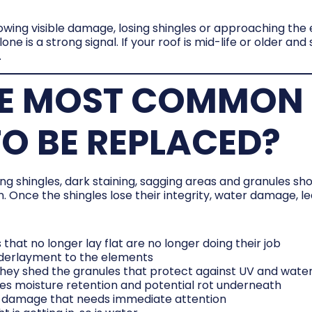
owing visible damage, losing shingles or approaching the 
one is a strong signal. If your roof is mid-life or older an
.
E MOST COMMON 
O BE REPLACED?
 shingles, dark staining, sagging areas and granules sho
. Once the shingles lose their integrity, water damage, le
s that no longer lay flat are no longer doing their job
nderlayment to the elements
, they shed the granules that protect against UV and wate
ates moisture retention and potential rot underneath
ral damage that needs immediate attention