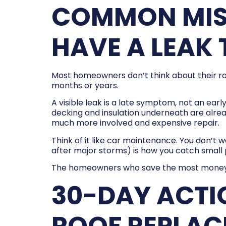
COMMON MIST
HAVE A LEAK 
Most homeowners don’t think about their roof
months or years.
A visible leak is a late symptom, not an ear
decking and insulation underneath are alre
much more involved and expensive repair.
Think of it like car maintenance. You don’t w
after major storms) is how you catch smal
The homeowners who save the most money are
30-DAY ACTI
ROOF REPLA