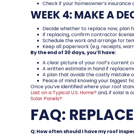
Check if your homeowner’s insurance
WEEK 4: MAKE A DE
Decide whether to replace now, plan fo
If replacing, confirm contractor licens
Schedule the work and arrange for te
Keep all paperwork (e.g. receipts, war
By the end of 30 days, you’ll have:
A clear picture of your roof’s current 
A written estimate in hand if replacem
A plan that avoids the costly mistake of
Peace of mind knowing your biggest ho
Once you’ve identified where your roof stand
Last on a Typical U.S. Home?
and, if solar is
Solar Panels?
FAQ: REPLAC
Q: How often should I have my roof insp