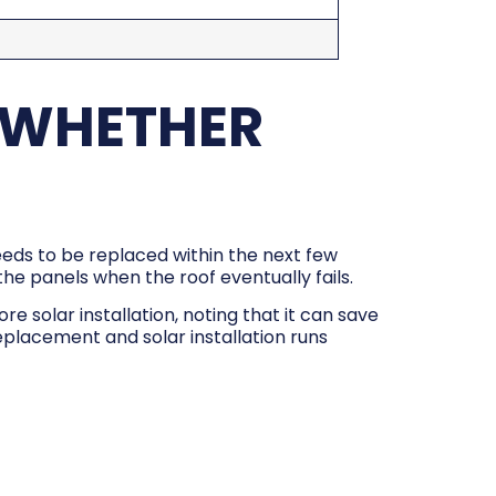
 WHETHER
needs to be replaced within the next few
l the panels when the roof eventually fails.
 solar installation, noting that it can save
placement and solar installation runs