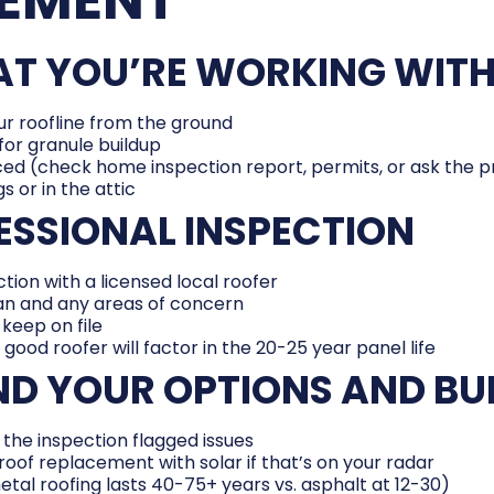
HAT YOU’RE WORKING WIT
r roofline from the ground
for granule buildup
ced (check home inspection report, permits, or ask the 
s or in the attic
FESSIONAL INSPECTION
tion with a licensed local roofer
pan and any areas of concern
keep on file
A good roofer will factor in the 20-25 year panel life
ND YOUR OPTIONS AND B
 the inspection flagged issues
oof replacement with solar if that’s on your radar
tal roofing lasts 40-75+ years vs. asphalt at 12-30)