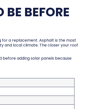
 BE BEFORE
ng for a replacement. Asphalt is the most
ity and local climate. The closer your roof
ed before adding solar panels because