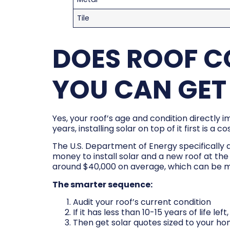
Tile
DOES ROOF C
YOU CAN GET
Yes, your roof’s age and condition directly 
years, installing solar on top of it first is 
The U.S. Department of Energy specifically 
money to install solar and a new roof at th
around $40,000 on average, which can be m
The smarter sequence:
Audit your roof’s current condition
If it has less than 10-15 years of life le
Then get solar quotes sized to your h