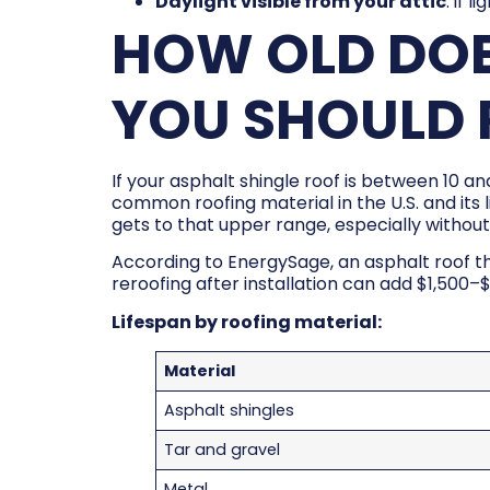
Daylight visible from your attic
: if l
HOW OLD DOE
YOU SHOULD R
If your asphalt shingle roof is between 10 an
common roofing material in the U.S. and its l
gets to that upper range, especially without 
According to EnergySage, an asphalt roof th
reroofing after installation can add $1,500–
Lifespan by roofing material:
Material
Asphalt shingles
Tar and gravel
Metal