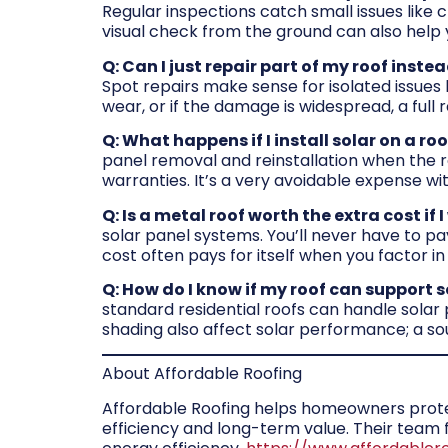
Regular inspections catch small issues like 
visual check from the ground can also help 
Q: Can I just repair part of my roof inste
Spot repairs make sense for isolated issues l
wear, or if the damage is widespread, a full
Q: What happens if I install solar on a r
panel removal and reinstallation when the ro
warranties. It’s a very avoidable expense with
Q: Is a metal roof worth the extra cost if 
solar panel systems. You’ll never have to pa
cost often pays for itself when you factor in
Q: How do I know if my roof can support 
standard residential roofs can handle solar
shading also affect solar performance; a sou
About Affordable Roofing
Affordable Roofing helps homeowners protect
efficiency and long-term value. Their tea