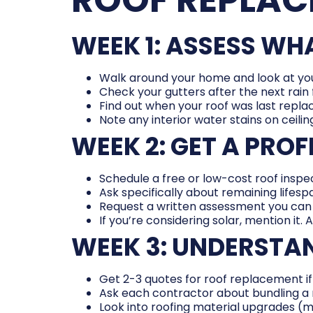
WEEK 1: ASSESS W
Walk around your home and look at you
Check your gutters after the next rain 
Find out when your roof was last repla
Note any interior water stains on ceiling
WEEK 2: GET A PRO
Schedule a free or low-cost roof inspec
Ask specifically about remaining lifes
Request a written assessment you can 
If you’re considering solar, mention it. 
WEEK 3: UNDERSTA
Get 2-3 quotes for roof replacement if
Ask each contractor about bundling a r
Look into roofing material upgrades (me