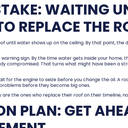
AKE: WAITING UN
TO REPLACE THE 
 until water shows up on the ceiling. By that point, the 
ly warning sign. By the time water gets inside your home,
ady compromised. That turns what might have been a str
ait for the engine to seize before you change the oil. A r
l problems before they become big ones.
 the ones who replace their roof on their timeline, no
ON PLAN: GET AHE
CEMENT