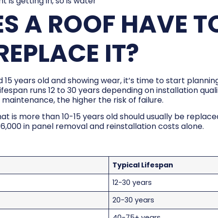
ight is getting in, so is water
S A ROOF HAVE TO
EPLACE IT?
d 15 years old and showing wear, it’s time to start planni
ifespan runs 12 to 30 years depending on installation qual
maintenance, the higher the risk of failure.
at is more than 10-15 years old should usually be replac
$6,000 in panel removal and reinstallation costs alone.
Typical Lifespan
12-30 years
20-30 years
40-75+ years