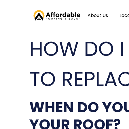
About Us
Loc
HOW DO I
TO REPLA
WHEN DO YOU
YOUR ROOF?