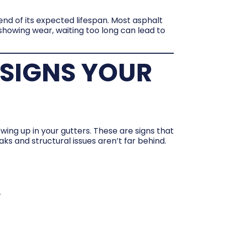
end of its expected lifespan. Most asphalt
d showing wear, waiting too long can lead to
SIGNS YOUR
wing up in your gutters. These are signs that
aks and structural issues aren’t far behind.
r