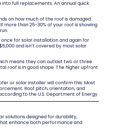
n into full replacements. An annual quick
ds on how much of the roof is damaged.
. If more than 25-30% of your roof is showing
run.
 once for solar installation and again for
–$6,000 and isn’t covered by most solar
hich means they can outlast two or three
al roof is in good shape. The higher upfront
r or solar installer will confirm this. Most
orcement. Roof pitch, orientation, and
, according to the U.S. Department of Energy.
 solutions designed for durability,
s that enhance both performance and