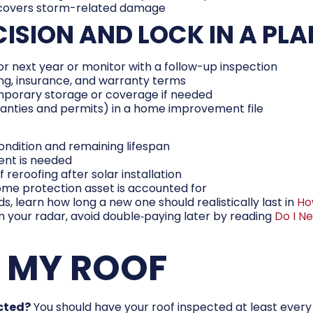
 covers storm-related damage
CISION AND LOCK IN A PLA
r next year or monitor with a follow-up inspection
ing, insurance, and warranty terms
mporary storage or coverage if needed
ranties and permits) in a home improvement file
condition and remaining lifespan
ent is needed
 reroofing after solar installation
me protection asset is accounted for
s, learn how long a new one should realistically last in
Ho
 on your radar, avoid double‑paying later by reading
Do I N
E MY ROOF
ected?
You should have your roof inspected at least every