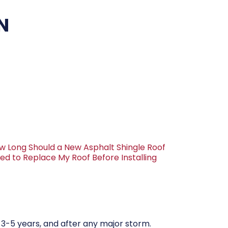
N
w Long Should a New Asphalt Shingle Roof
eed to Replace My Roof Before Installing
 3-5 years, and after any major storm.