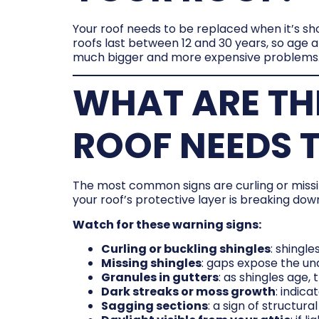
Your roof needs to be replaced when it’s sh
roofs last between 12 and 30 years, so age al
much bigger and more expensive problems
WHAT ARE TH
ROOF NEEDS T
The most common signs are curling or missing
your roof’s protective layer is breaking down
Watch for these warning signs:
Curling or buckling shingles
: shingle
Missing shingles
: gaps expose the u
Granules in gutters
: as shingles age
Dark streaks or moss growth
: indic
Sagging sections
: a sign of structu