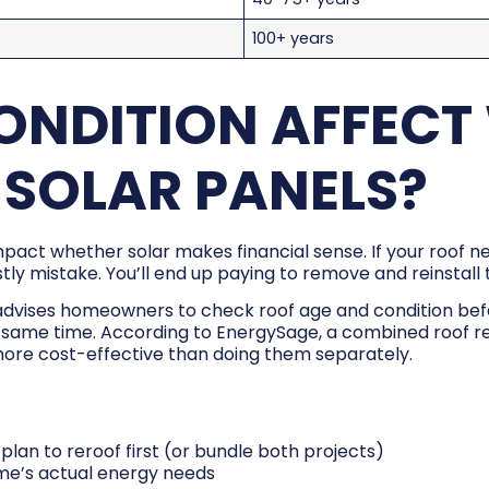
100+ years
ONDITION AFFECT
 SOLAR PANELS?
impact whether solar makes financial sense. If your roof 
a costly mistake. You’ll end up paying to remove and reinstal
advises homeowners to check roof age and condition before
e same time. According to EnergySage, a combined roof re
ore cost-effective than doing them separately.
ft, plan to reroof first (or bundle both projects)
ome’s actual energy needs