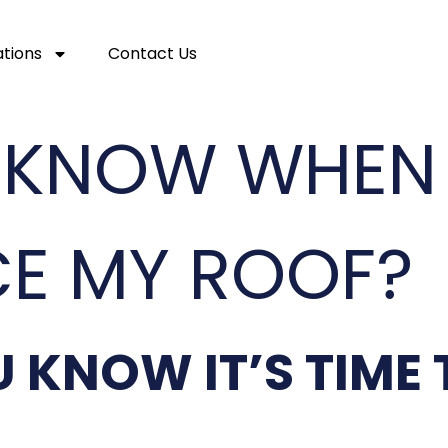
ations
Contact Us
 KNOW WHEN I
CE MY ROOF?
 KNOW IT’S TIME 