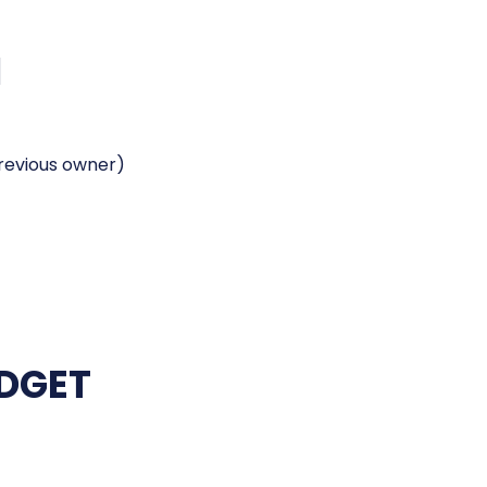
H
previous owner)
UDGET