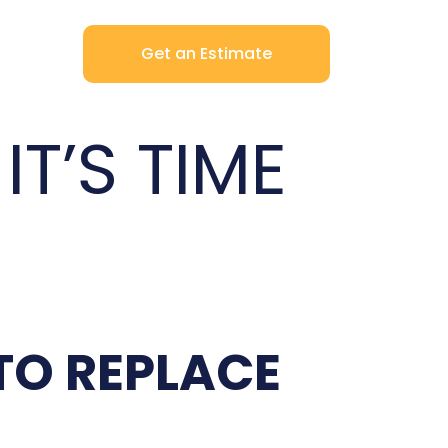
Get an Estimate
T’S TIME
TO REPLACE