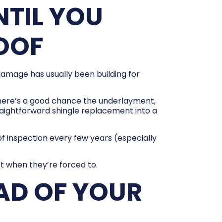
TIL YOU
ROOF
damage has usually been building for
 there’s a good chance the underlayment,
aightforward shingle replacement into a
oof inspection every few years (especially
t when they’re forced to.
AD OF YOUR