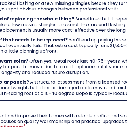
cracked flashing or a few missing shingles before they tur
you spot obvious changes between professional visits.
ad of replacing the whole thing?
Sometimes but it depen
ike a few missing shingles or a small leak around flashing
 replacement is usually more cost-effective over the long 
oof that needs to be replaced?
You’ll end up paying twice:
of eventually fails. That extra cost typically runs $1,500
 a little planning upfront.
I want solar?
Often yes. Metal roofs last 40-75+ years, w
y for panel removal due to a roof replacement if your met
 longevity and reduced future disruption.
solar panels?
A structural assessment from a licensed roofe
 panel weight, but older or damaged roofs may need reinf
th-facing roof at a 15-40 degree slope is typically ideal
 and improve their homes with reliable roofing and solar
m focuses on quality workmanship and practical upgrade