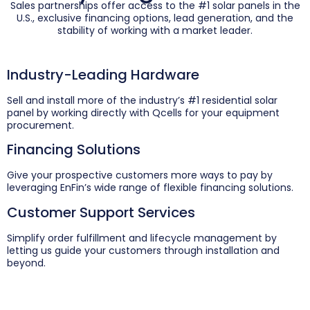
Sales partnerships offer access to the #1 solar panels in the
U.S., exclusive financing options, lead generation, and the
stability of working with a market leader.
Industry-Leading Hardware
Sell and install more of the industry’s #1 residential solar
panel by working directly with Qcells for your equipment
procurement.
Financing Solutions
Give your prospective customers more ways to pay by
leveraging EnFin’s wide range of flexible financing solutions.
Customer Support Services
Simplify order fulfillment and lifecycle management by
letting us guide your customers through installation and
beyond.