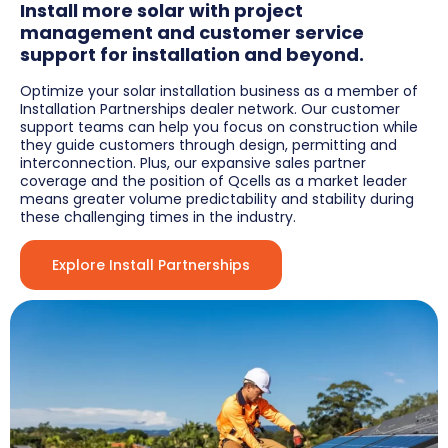
Install more solar with project
management and customer service
support for installation and beyond.
Optimize your solar installation business as a member of
Installation Partnerships dealer network. Our customer
support teams can help you focus on construction while
they guide customers through design, permitting and
interconnection. Plus, our expansive sales partner
coverage and the position of Qcells as a market leader
means greater volume predictability and stability during
these challenging times in the industry.
Explore Install Partnerships