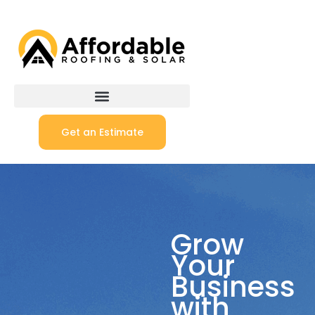
Get an Estimate
Grow
Your
Business
with