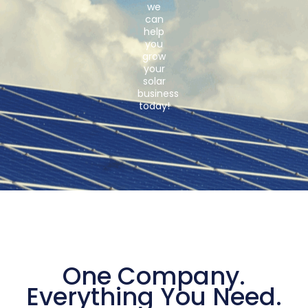
we
can
help
you
grow
your
solar
business
today!
One Company.
Everything You Need.