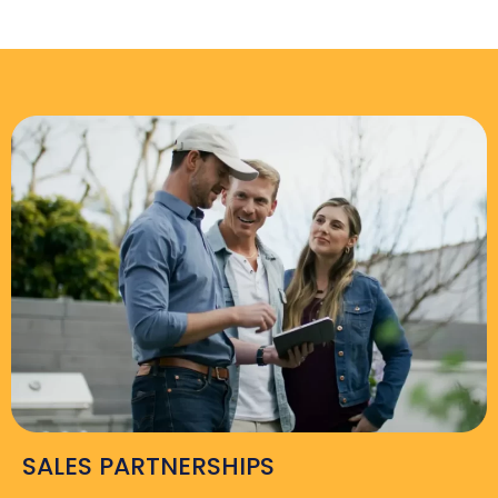
SALES PARTNERSHIPS