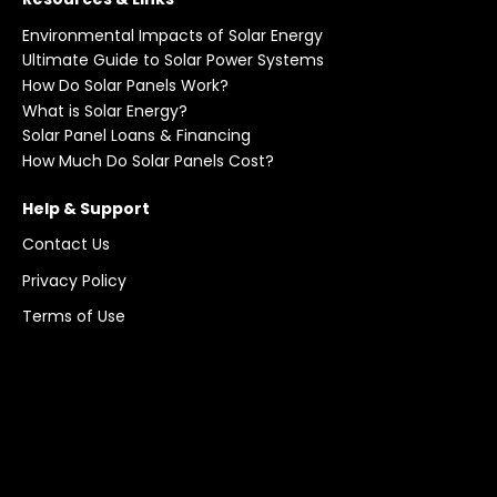
Environmental Impacts of Solar Energy
Ultimate Guide to Solar Power Systems
How Do Solar Panels Work?
What is Solar Energy?
Solar Panel Loans & Financing
How Much Do Solar Panels Cost?
Help & Support
Contact Us
Privacy Policy
Terms of Use