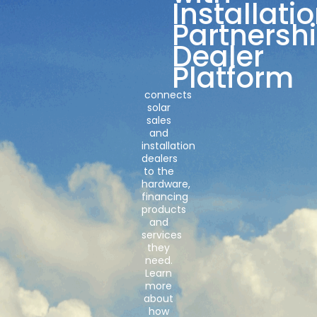
Installati
Partnersh
Dealer
Platform
connects
solar
sales
and
installation
dealers
to the
hardware,
financing
products
and
services
they
need.
Learn
more
about
how