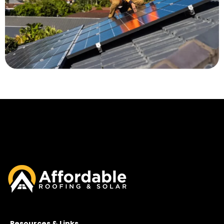
Resources & Links