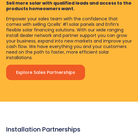
Sell more solar with qualified leads and access to the
products homeowners want.
Empower your sales team with the confidence that
comes with selling Qcells’ #1 solar panels and Enfin’s
flexible solar financing solutions. With our wide ranging
install dealer network and partner support you can grow
your business, expand into new markets and improve your
cash flow. We have everything you and your customers
need on the path to faster, more efficient solar
installations.
Explore Sales Partnerships
Installation Partnerships