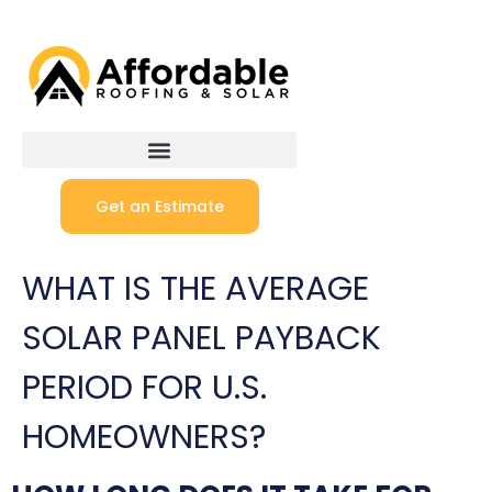
Get an Estimate
WHAT IS THE AVERAGE
SOLAR PANEL PAYBACK
PERIOD FOR U.S.
HOMEOWNERS?