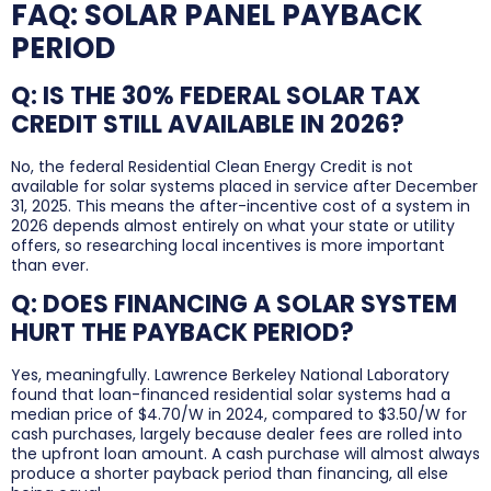
FAQ: SOLAR PANEL PAYBACK
PERIOD
Q: IS THE 30% FEDERAL SOLAR TAX
CREDIT STILL AVAILABLE IN 2026?
No, the federal Residential Clean Energy Credit is not
available for solar systems placed in service after December
31, 2025. This means the after-incentive cost of a system in
2026 depends almost entirely on what your state or utility
offers, so researching local incentives is more important
than ever.
Q: DOES FINANCING A SOLAR SYSTEM
HURT THE PAYBACK PERIOD?
Yes, meaningfully. Lawrence Berkeley National Laboratory
found that loan-financed residential solar systems had a
median price of $4.70/W in 2024, compared to $3.50/W for
cash purchases, largely because dealer fees are rolled into
the upfront loan amount. A cash purchase will almost always
produce a shorter payback period than financing, all else