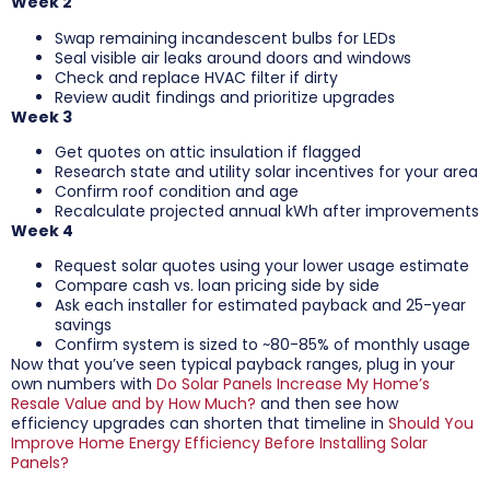
Week 2
Swap remaining incandescent bulbs for LEDs
Seal visible air leaks around doors and windows
Check and replace HVAC filter if dirty
Review audit findings and prioritize upgrades
Week 3
Get quotes on attic insulation if flagged
Research state and utility solar incentives for your area
Confirm roof condition and age
Recalculate projected annual kWh after improvements
Week 4
Request solar quotes using your lower usage estimate
Compare cash vs. loan pricing side by side
Ask each installer for estimated payback and 25-year
savings
Confirm system is sized to ~80-85% of monthly usage
Now that you’ve seen typical payback ranges, plug in your
own numbers with
Do Solar Panels Increase My Home’s
Resale Value and by How Much?
and then see how
efficiency upgrades can shorten that timeline in
Should You
Improve Home Energy Efficiency Before Installing Solar
Panels?