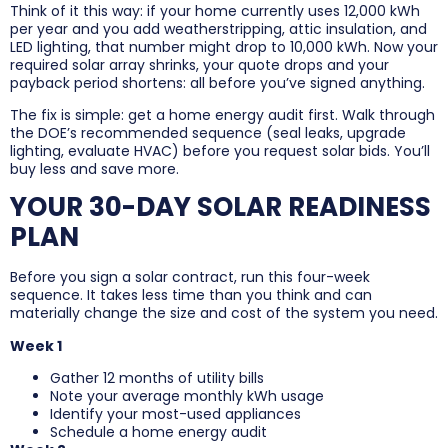
Think of it this way: if your home currently uses 12,000 kWh
per year and you add weatherstripping, attic insulation, and
LED lighting, that number might drop to 10,000 kWh. Now your
required solar array shrinks, your quote drops and your
payback period shortens: all before you’ve signed anything.
The fix is simple: get a home energy audit first. Walk through
the DOE’s recommended sequence (seal leaks, upgrade
lighting, evaluate HVAC) before you request solar bids. You’ll
buy less and save more.
YOUR 30-DAY SOLAR READINESS
PLAN
Before you sign a solar contract, run this four-week
sequence. It takes less time than you think and can
materially change the size and cost of the system you need.
Week 1
Gather 12 months of utility bills
Note your average monthly kWh usage
Identify your most-used appliances
Schedule a home energy audit