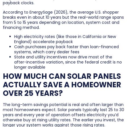
payback clocks.
According to EnergySage (2026), the average U.S. shopper
breaks even in about 10 years but the real-world range spans
from 5 to 15 years depending on location, system cost and
financing method.
High electricity rates (like those in California or New
England) accelerate payback
Cash purchases pay back faster than loan-financed
systems, which carry dealer fees
State and utility incentives now drive most of the
after-incentive variation, since the federal credit is no
longer available
HOW MUCH CAN SOLAR PANELS
ACTUALLY SAVE A HOMEOWNER
OVER 25 YEARS?
The long-term savings potential is real and often larger than
most homeowners expect. Solar panels typically last 25 to 30
years and every year of operation offsets electricity you’d
otherwise buy at rising utility rates. The earlier you invest, the
longer your system works against those rising rates.