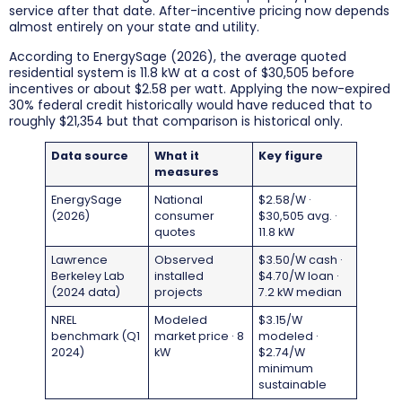
service after that date. After-incentive pricing now depends
almost entirely on your state and utility.
According to EnergySage (2026), the average quoted
residential system is 11.8 kW at a cost of $30,505 before
incentives or about $2.58 per watt. Applying the now-expired
30% federal credit historically would have reduced that to
roughly $21,354 but that comparison is historical only.
Data source
What it
Key figure
measures
EnergySage
National
$2.58/W ·
(2026)
consumer
$30,505 avg. ·
quotes
11.8 kW
Lawrence
Observed
$3.50/W cash ·
Berkeley Lab
installed
$4.70/W loan ·
(2024 data)
projects
7.2 kW median
NREL
Modeled
$3.15/W
benchmark (Q1
market price · 8
modeled ·
2024)
kW
$2.74/W
minimum
sustainable