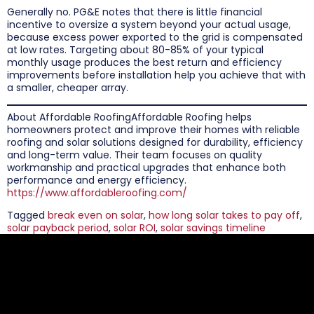
Generally no. PG&E notes that there is little financial
incentive to oversize a system beyond your actual usage,
because excess power exported to the grid is compensated
at low rates. Targeting about 80-85% of your typical
monthly usage produces the best return and efficiency
improvements before installation help you achieve that with
a smaller, cheaper array.
About Affordable RoofingAffordable Roofing helps
homeowners protect and improve their homes with reliable
roofing and solar solutions designed for durability, efficiency
and long-term value. Their team focuses on quality
workmanship and practical upgrades that enhance both
performance and energy efficiency.
https://www.affordableroofing.com/
Tagged
break even on solar
,
how long solar takes to pay off
,
solar payback period
,
solar ROI
,
solar savings timeline