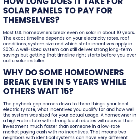
HOW LONG DOES IT TAKE FOR
SOLAR PANELS TO PAY FOR
THEMSELVES?
Most U.S. homeowners break even on solar in about 10 years.
The exact timeline depends on your electricity rates, roof
conditions, system size and which state incentives apply in
2026. A well-sized system can still deliver strong long-term
savings but getting that timeline right starts before you ever
call a solar installer.
WHY DO SOME HOMEOWNERS
BREAK EVEN IN 5 YEARS WHILE
OTHERS WAIT 15?
The payback gap comes down to three things: your local
electricity rate, what incentives you qualify for and how well
the system was sized for your actual usage. A homeowner in
a high-rate state with strong local rebates will recover their
investment much faster than someone in a low-rate
market paying cash with no incentives. That means two
neighbors with identical systems can have very different