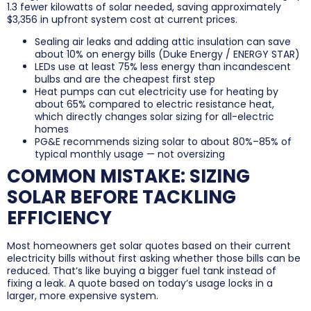
1.3 fewer kilowatts of solar needed, saving approximately
$3,356 in upfront system cost at current prices.
Sealing air leaks and adding attic insulation can save
about 10% on energy bills (Duke Energy / ENERGY STAR)
LEDs use at least 75% less energy than incandescent
bulbs and are the cheapest first step
Heat pumps can cut electricity use for heating by
about 65% compared to electric resistance heat,
which directly changes solar sizing for all-electric
homes
PG&E recommends sizing solar to about 80%–85% of
typical monthly usage — not oversizing
COMMON MISTAKE: SIZING
SOLAR BEFORE TACKLING
EFFICIENCY
Most homeowners get solar quotes based on their current
electricity bills without first asking whether those bills can be
reduced. That’s like buying a bigger fuel tank instead of
fixing a leak. A quote based on today’s usage locks in a
larger, more expensive system.