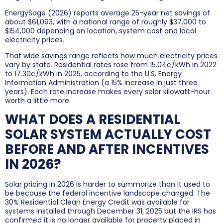
EnergySage (2026) reports average 25-year net savings of
about $61,093, with a national range of roughly $37,000 to
$154,000 depending on location, system cost and local
electricity prices.
That wide savings range reflects how much electricity prices
vary by state. Residential rates rose from 15.04¢/kWh in 2022
to 17.30¢/kWh in 2025, according to the U.S. Energy
Information Administration (a 15% increase in just three
years). Each rate increase makes every solar kilowatt-hour
worth a little more.
WHAT DOES A RESIDENTIAL
SOLAR SYSTEM ACTUALLY COST
BEFORE AND AFTER INCENTIVES
IN 2026?
Solar pricing in 2026 is harder to summarize than it used to
be because the federal incentive landscape changed. The
30% Residential Clean Energy Credit was available for
systems installed through December 31, 2025 but the IRS has
confirmed it is no longer available for property placed in