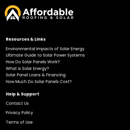
Resources & Links
Environmental Impacts of Solar Energy
Ultimate Guide to Solar Power Systems
How Do Solar Panels Work?
What is Solar Energy?
Solar Panel Loans & Financing
How Much Do Solar Panels Cost?
Help & Support
Contact Us
Privacy Policy
Terms of Use