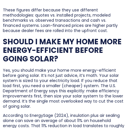
These figures differ because they use different
methodologies: quotes vs. installed projects, modeled
benchmarks vs. observed transactions and cash vs.
financed systems. Loan-financed prices are higher partly
because dealer fees are rolled into the upfront cost.
SHOULD I MAKE MY HOME MORE
ENERGY-EFFICIENT BEFORE
GOING SOLAR?
Yes, you should make your home more energy-efficient
before going solar. It’s not just advice, it’s math. Your solar
system is sized to your electricity load. If you reduce that
load first, you need a smaller (cheaper) system. The U.S.
Department of Energy says this explicitly: make efficiency
improvements first, then size your solar system to the lower
demand. It’s the single most overlooked way to cut the cost
of going solar.
According to EnergySage (2024), insulation plus air sealing
alone can save an average of about 11% on household
energy costs. That 11% reduction in load translates to roughly