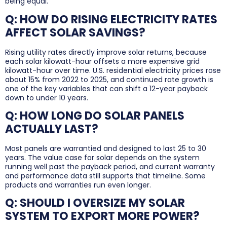
being equal.
Q: HOW DO RISING ELECTRICITY RATES
AFFECT SOLAR SAVINGS?
Rising utility rates directly improve solar returns, because
each solar kilowatt-hour offsets a more expensive grid
kilowatt-hour over time. U.S. residential electricity prices rose
about 15% from 2022 to 2025, and continued rate growth is
one of the key variables that can shift a 12-year payback
down to under 10 years.
Q: HOW LONG DO SOLAR PANELS
ACTUALLY LAST?
Most panels are warrantied and designed to last 25 to 30
years. The value case for solar depends on the system
running well past the payback period, and current warranty
and performance data still supports that timeline. Some
products and warranties run even longer.
Q: SHOULD I OVERSIZE MY SOLAR
SYSTEM TO EXPORT MORE POWER?