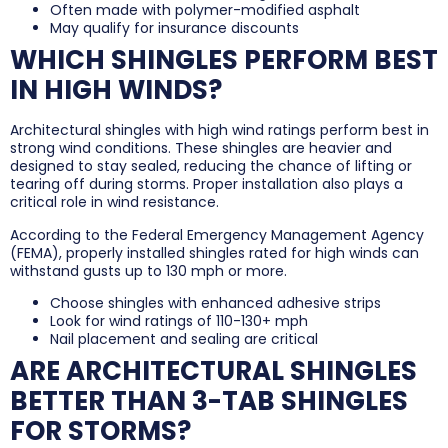
Often made with polymer-modified asphalt
May qualify for insurance discounts
WHICH SHINGLES PERFORM BEST
IN HIGH WINDS?
Architectural shingles with high wind ratings perform best in
strong wind conditions. These shingles are heavier and
designed to stay sealed, reducing the chance of lifting or
tearing off during storms. Proper installation also plays a
critical role in wind resistance.
According to the Federal Emergency Management Agency
(FEMA), properly installed shingles rated for high winds can
withstand gusts up to 130 mph or more.
Choose shingles with enhanced adhesive strips
Look for wind ratings of 110-130+ mph
Nail placement and sealing are critical
ARE ARCHITECTURAL SHINGLES
BETTER THAN 3-TAB SHINGLES
FOR STORMS?