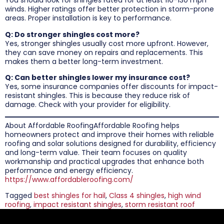
You should look for shingles rated for at least 110-130 mph
winds. Higher ratings offer better protection in storm-prone
areas. Proper installation is key to performance.
Q: Do stronger shingles cost more?
Yes, stronger shingles usually cost more upfront. However,
they can save money on repairs and replacements. This
makes them a better long-term investment.
Q: Can better shingles lower my insurance cost?
Yes, some insurance companies offer discounts for impact-
resistant shingles. This is because they reduce risk of
damage. Check with your provider for eligibility.
About Affordable RoofingAffordable Roofing helps
homeowners protect and improve their homes with reliable
roofing and solar solutions designed for durability, efficiency
and long-term value. Their team focuses on quality
workmanship and practical upgrades that enhance both
performance and energy efficiency.
https://www.affordableroofing.com/
Tagged
best shingles for hail
,
Class 4 shingles
,
high wind
roofing
,
impact resistant shingles
,
storm resistant roof