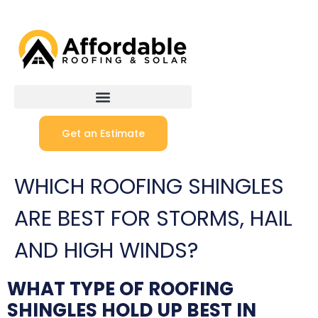
Get an Estimate
WHICH ROOFING SHINGLES
ARE BEST FOR STORMS, HAIL
AND HIGH WINDS?
WHAT TYPE OF ROOFING
SHINGLES HOLD UP BEST IN