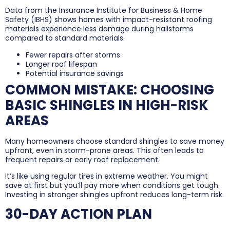
Data from the Insurance Institute for Business & Home
Safety (IBHS) shows homes with impact-resistant roofing
materials experience less damage during hailstorms
compared to standard materials.
Fewer repairs after storms
Longer roof lifespan
Potential insurance savings
COMMON MISTAKE: CHOOSING
BASIC SHINGLES IN HIGH-RISK
AREAS
Many homeowners choose standard shingles to save money
upfront, even in storm-prone areas. This often leads to
frequent repairs or early roof replacement.
It’s like using regular tires in extreme weather. You might
save at first but you’ll pay more when conditions get tough.
Investing in stronger shingles upfront reduces long-term risk.
30-DAY ACTION PLAN