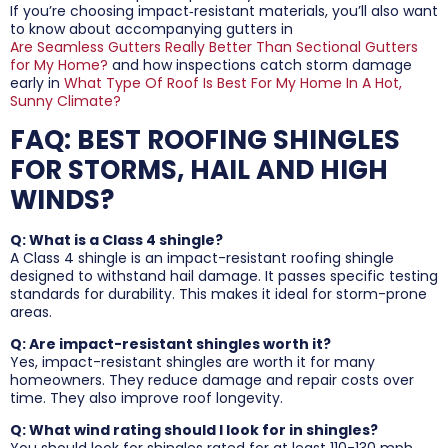
If you’re choosing impact‑resistant materials, you’ll also want
to know about accompanying gutters in
Are Seamless Gutters Really Better Than Sectional Gutters
for My Home?
and how inspections catch storm damage
early in
What Type Of Roof Is Best For My Home In A Hot,
Sunny Climate?
FAQ: BEST ROOFING SHINGLES
FOR STORMS, HAIL AND HIGH
WINDS?
Q: What is a Class 4 shingle?
A Class 4 shingle is an impact-resistant roofing shingle
designed to withstand hail damage. It passes specific testing
standards for durability. This makes it ideal for storm-prone
areas.
Q: Are impact-resistant shingles worth it?
Yes, impact-resistant shingles are worth it for many
homeowners. They reduce damage and repair costs over
time. They also improve roof longevity.
Q: What wind rating should I look for in shingles?