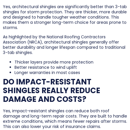
Yes, architectural shingles are significantly better than 3-tab
shingles for storm protection. They are thicker, more durable
and designed to handle tougher weather conditions. This
makes them a stronger long-term choice for areas prone to
storms.
As highlighted by the National Roofing Contractors
Association (NRCA), architectural shingles generally offer
better durability and longer lifespan compared to traditional
3-tab shingles.
Thicker layers provide more protection
Better resistance to wind uplift
Longer warranties in most cases
DO IMPACT-RESISTANT
SHINGLES REALLY REDUCE
DAMAGE AND COSTS?
Yes, impact-resistant shingles can reduce both roof
damage and long-term repair costs. They are built to handle
extreme conditions, which means fewer repairs after storms.
This can also lower your risk of insurance claims.