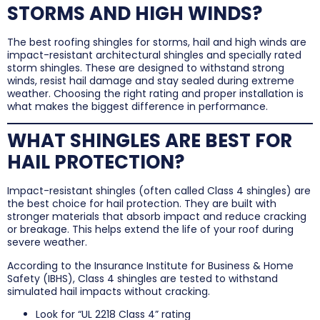
STORMS AND HIGH WINDS?
The best roofing shingles for storms, hail and high winds are
impact-resistant architectural shingles and specially rated
storm shingles. These are designed to withstand strong
winds, resist hail damage and stay sealed during extreme
weather. Choosing the right rating and proper installation is
what makes the biggest difference in performance.
WHAT SHINGLES ARE BEST FOR
HAIL PROTECTION?
Impact-resistant shingles (often called Class 4 shingles) are
the best choice for hail protection. They are built with
stronger materials that absorb impact and reduce cracking
or breakage. This helps extend the life of your roof during
severe weather.
According to the Insurance Institute for Business & Home
Safety (IBHS), Class 4 shingles are tested to withstand
simulated hail impacts without cracking.
Look for “UL 2218 Class 4” rating