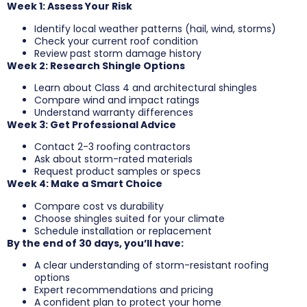
Week 1: Assess Your Risk
Identify local weather patterns (hail, wind, storms)
Check your current roof condition
Review past storm damage history
Week 2: Research Shingle Options
Learn about Class 4 and architectural shingles
Compare wind and impact ratings
Understand warranty differences
Week 3: Get Professional Advice
Contact 2-3 roofing contractors
Ask about storm-rated materials
Request product samples or specs
Week 4: Make a Smart Choice
Compare cost vs durability
Choose shingles suited for your climate
Schedule installation or replacement
By the end of 30 days, you’ll have:
A clear understanding of storm-resistant roofing
options
Expert recommendations and pricing
A confident plan to protect your home