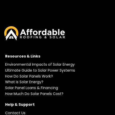
Resources & Links
Environmental Impacts of Solar Energy
Ultimate Guide to Solar Power Systems
How Do Solar Panels Work?
What is Solar Energy?
Solar Panel Loans & Financing
How Much Do Solar Panels Cost?
Help & Support
Contact Us