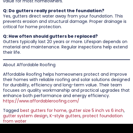
value for most homeowners.
Q: Do gutters really protect the foundation?
Yes, gutters direct water away from your foundation. This
prevents erosion and structural damage. Proper drainage is
critical for home protection.
Q: How often should gutters be replaced?
Gutters typically last 20 years or more. Lifespan depends on
material and maintenance. Regular inspections help extend
their life.
About Affordable Roofing
Affordable Roofing helps homeowners protect and improve
their homes with reliable roofing and solar solutions designed
for durability, efficiency and long-term value. Their team
focuses on quality workmanship and practical upgrades that
enhance both performance and energy efficiency.
https://www.affordableroofing.com/
Tagged
best gutters for home
,
gutter size 5 inch vs 6 inch
,
gutter system design
,
K-style gutters
,
protect foundation
from water