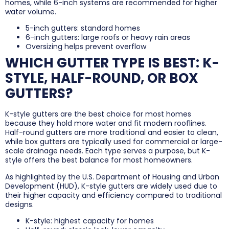
homes, while 6-inch systems are recommended for higher
water volume.
5-inch gutters: standard homes
6-inch gutters: large roofs or heavy rain areas
Oversizing helps prevent overflow
WHICH GUTTER TYPE IS BEST: K-
STYLE, HALF-ROUND, OR BOX
GUTTERS?
K-style gutters are the best choice for most homes
because they hold more water and fit modern rooflines.
Half-round gutters are more traditional and easier to clean,
while box gutters are typically used for commercial or large-
scale drainage needs. Each type serves a purpose, but K-
style offers the best balance for most homeowners.
As highlighted by the U.S. Department of Housing and Urban
Development (HUD), K-style gutters are widely used due to
their higher capacity and efficiency compared to traditional
designs.
K-style: highest capacity for homes