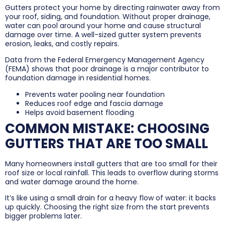
Gutters protect your home by directing rainwater away from
your roof, siding, and foundation. Without proper drainage,
water can pool around your home and cause structural
damage over time. A well-sized gutter system prevents
erosion, leaks, and costly repairs.
Data from the Federal Emergency Management Agency
(FEMA) shows that poor drainage is a major contributor to
foundation damage in residential homes.
Prevents water pooling near foundation
Reduces roof edge and fascia damage
Helps avoid basement flooding
COMMON MISTAKE: CHOOSING
GUTTERS THAT ARE TOO SMALL
Many homeowners install gutters that are too small for their
roof size or local rainfall. This leads to overflow during storms
and water damage around the home.
It’s like using a small drain for a heavy flow of water: it backs
up quickly. Choosing the right size from the start prevents
bigger problems later.