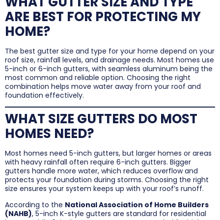
WHAT GUTTER SIZE AND TYPE
ARE BEST FOR PROTECTING MY
HOME?
The best gutter size and type for your home depend on your
roof size, rainfall levels, and drainage needs. Most homes use
5-inch or 6-inch gutters, with seamless aluminum being the
most common and reliable option. Choosing the right
combination helps move water away from your roof and
foundation effectively.
WHAT SIZE GUTTERS DO MOST
HOMES NEED?
Most homes need 5-inch gutters, but larger homes or areas
with heavy rainfall often require 6-inch gutters. Bigger
gutters handle more water, which reduces overflow and
protects your foundation during storms. Choosing the right
size ensures your system keeps up with your roof’s runoff.
According to the
National Association of Home Builders
(NAHB)
, 5-inch K-style gutters are standard for residential