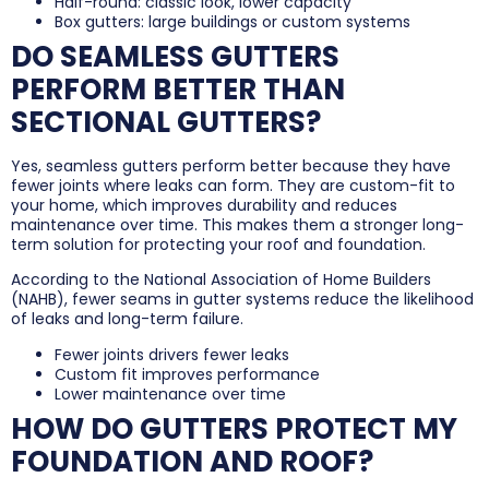
Half-round: classic look, lower capacity
Box gutters: large buildings or custom systems
DO SEAMLESS GUTTERS
PERFORM BETTER THAN
SECTIONAL GUTTERS?
Yes, seamless gutters perform better because they have
fewer joints where leaks can form. They are custom-fit to
your home, which improves durability and reduces
maintenance over time. This makes them a stronger long-
term solution for protecting your roof and foundation.
According to the National Association of Home Builders
(NAHB), fewer seams in gutter systems reduce the likelihood
of leaks and long-term failure.
Fewer joints drivers fewer leaks
Custom fit improves performance
Lower maintenance over time
HOW DO GUTTERS PROTECT MY
FOUNDATION AND ROOF?