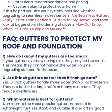
Professional recommendations and pricing
A system plan to protect your home
If this helped you size your system, next see whether
upgrading to seamless makes sense in
Are Seamless Gutters
Really Better Than Sectional Gutters for My Home?
and then
look at bigger storm‑hardening choices in
How Do I Know
When It’s Time To Replace My Roof?
FAQ: GUTTERS TO PROTECT MY
ROOF AND FOUNDATION
Q: How do I know if my gutters are too small?
If your gutters overflow during rain, they may be too small.
This means they cannot handle the water volume.
Upgrading size can fix the issue.
Q: Are 6-inch gutters better than 5-inch gutters?
Yes, 6-inch gutters handle more water than 5-inch systems.
They are better for large roofs or heavy rain areas. They
reduce overflow risk.
Q: What material is best for gutters?
Aluminum is the most popular gutter material. It is
lightweight, rust-resistant, and durable. It also offers good