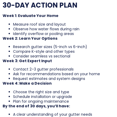
30-DAY ACTION PLAN
Week 1: Evaluate Your Home
Measure roof size and layout
Observe how water flows during rain
Identify overflow or pooling areas
Week 2: Learn Your Options
Research gutter sizes (5-inch vs 6-inch)
Compare K-style and other types
Consider seamless vs sectional
Week 3: Get Expert Input
Contact 2–3 gutter professionals
Ask for recommendations based on your home
Request estimates and system designs
Week 4: Make a Decision
Choose the right size and type
Schedule installation or upgrade
Plan for ongoing maintenance
By the end of 30 days, you’ll have:
A clear understanding of your gutter needs