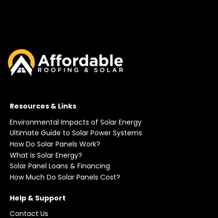
Resources & Links
Environmental Impacts of Solar Energy
Ultimate Guide to Solar Power Systems
How Do Solar Panels Work?
What is Solar Energy?
Solar Panel Loans & Financing
How Much Do Solar Panels Cost?
Help & Support
Contact Us