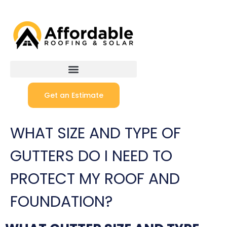
Get an Estimate
WHAT SIZE AND TYPE OF
GUTTERS DO I NEED TO
PROTECT MY ROOF AND
FOUNDATION?